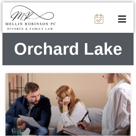
Orchard Lake