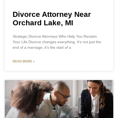
Divorce Attorney Near
Orchard Lake, MI
Strategic Divorce Attorneys Who Help You Reclaim
Your Life Divorce changes everything. It’s not just the
end of a marriage, it’s the start of a
READ MORE »