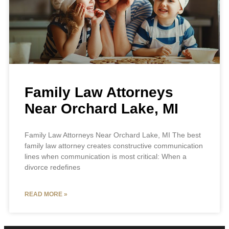
Family Law Attorneys
Near Orchard Lake, MI
Family Law Attorneys Near Orchard Lake, MI The best
family law attorney creates constructive communication
lines when communication is most critical: When a
divorce redefines
READ MORE »