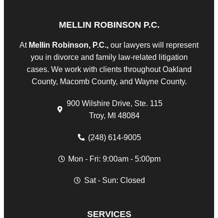
MELLIN ROBINSON P.C.
At
Mellin Robinson, P.C.,
our lawyers will represent
you in divorce and family law-related litigation
cases. We work with clients throughout Oakland
County, Macomb County, and Wayne County.
900 Wilshire Drive, Ste. 115
Troy, MI 48084
(248) 614-9005
Mon - Fri: 9:00am - 5:00pm
Sat - Sun: Closed
SERVICES