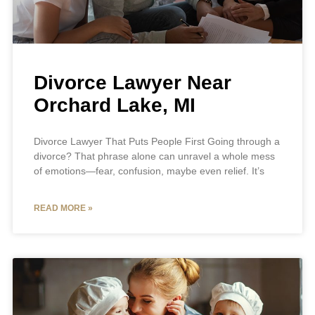
Divorce Lawyer Near
Orchard Lake, MI
Divorce Lawyer That Puts People First Going through a
divorce? That phrase alone can unravel a whole mess
of emotions—fear, confusion, maybe even relief. It’s
READ MORE »