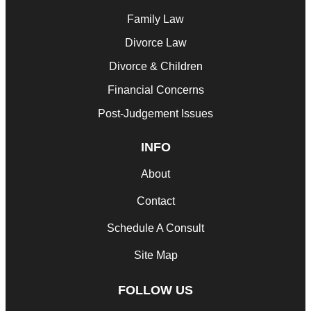
Family Law
Divorce Law
Divorce & Children
Financial Concerns
Post-Judgement Issues
INFO
About
Contact
Schedule A Consult
Site Map
FOLLOW US