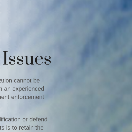
 Issues
uation cannot be
om an experienced
gment enforcement
ification or defend
s is to retain the