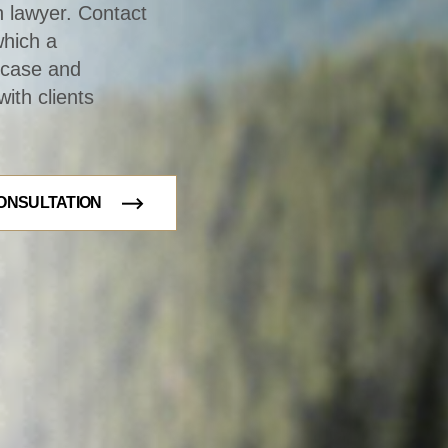
n lawyer. Contact
which a
r case and
ith clients
ONSULTATION