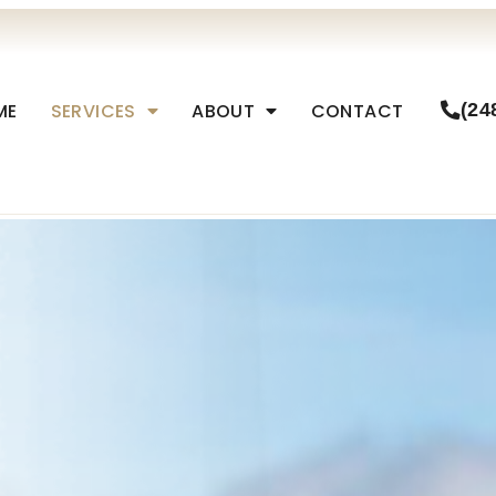
ME
SERVICES
ABOUT
CONTACT
(24