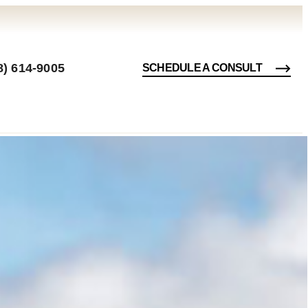
8) 614-9005
SCHEDULE A CONSULT