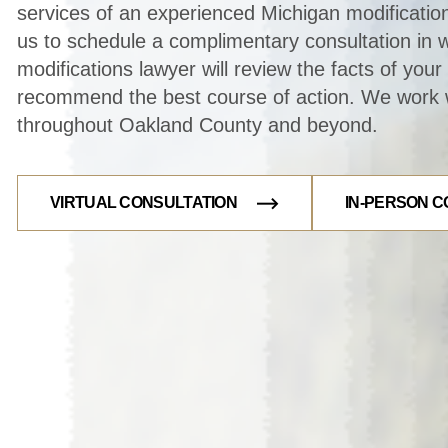
services of an experienced Michigan modificatio
us to schedule a complimentary consultation in 
modifications lawyer will review the facts of you
recommend the best course of action. We work w
throughout Oakland County and beyond.
VIRTUAL CONSULTATION
IN-PERSON C