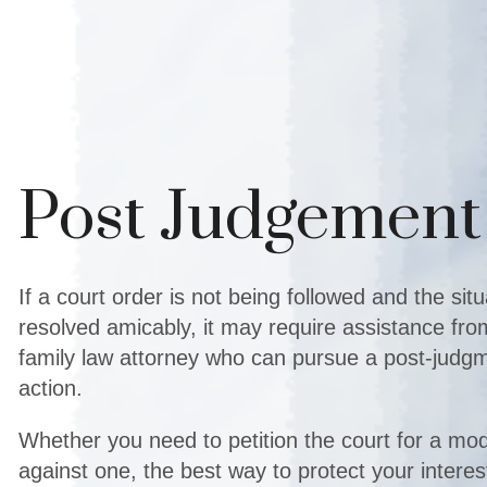
Post Judgement
If a court order is not being followed and the sit
resolved amicably, it may require assistance fr
family law attorney who can pursue a post-jud
action.
Whether you need to petition the court for a mod
against one, the best way to protect your interest