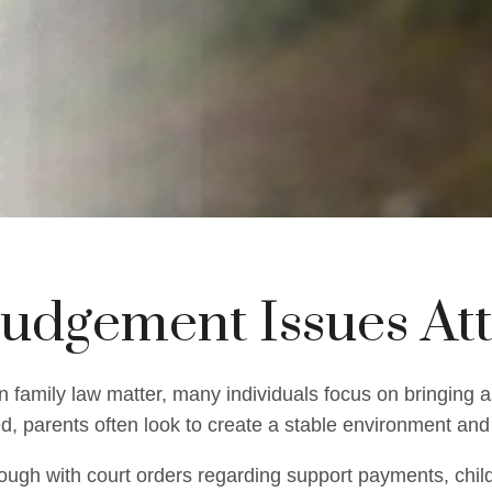
Judgement Issues At
 family law matter, many individuals focus on bringing a
ed, parents often look to create a stable environment and 
ugh with court orders regarding support payments, child 