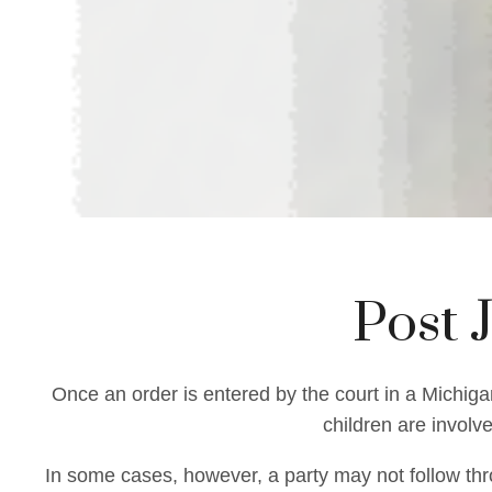
Post 
Once an order is entered by the court in a Michigan
children are involv
In some cases, however, a party may not follow thro