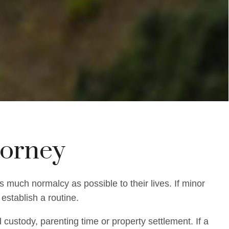
torney
s much normalcy as possible to their lives. If minor
establish a routine.
custody, parenting time or property settlement. If a