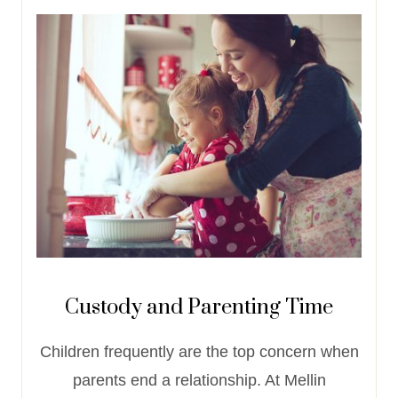
Custody and Parenting Time
Children frequently are the top concern when
parents end a relationship. At Mellin