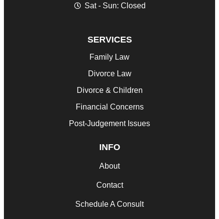
Sat - Sun: Closed
SERVICES
Family Law
Divorce Law
Divorce & Children
Financial Concerns
Post-Judgement Issues
INFO
About
Contact
Schedule A Consult