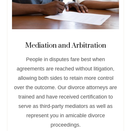
Mediation and Arbitration
People in disputes fare best when
agreements are reached without litigation,
allowing both sides to retain more control
over the outcome. Our divorce attorneys are
trained and have received certification to
serve as third-party mediators as well as
represent you in amicable divorce
proceedings.