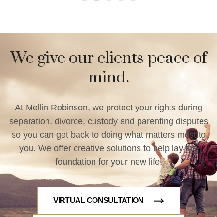
We give our clients peace of
mind.
At Mellin Robinson, we protect your rights during
separation, divorce, custody and parenting disputes
so you can get back to doing what matters most to
you. We offer creative solutions to help lay the
foundation for your new life.
VIRTUAL CONSULTATION