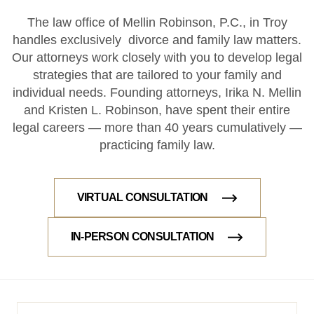
The law office of Mellin Robinson, P.C., in Troy
handles exclusively divorce and family law matters.
Our attorneys work closely with you to develop legal
strategies that are tailored to your family and
individual needs. Founding attorneys, Irika N. Mellin
and Kristen L. Robinson, have spent their entire
legal careers — more than 40 years cumulatively —
practicing family law.
VIRTUAL CONSULTATION
IN-PERSON CONSULTATION