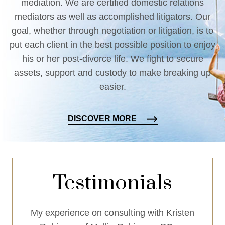
mediation. We are certified domestic relations
mediators as well as accomplished litigators. Our
goal, whether through negotiation or litigation, is to
put each client in the best possible position to enjoy
his or her post-divorce life. We fight to secure
assets, support and custody to make breaking up
easier.
DISCOVER MORE
Testimonials
mplary
My experience on consulting with Kristen
Mellin