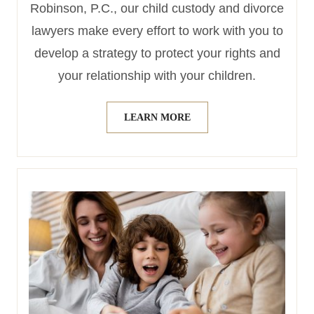
Robinson, P.C., our child custody and divorce
lawyers make every effort to work with you to
develop a strategy to protect your rights and
your relationship with your children.
LEARN MORE