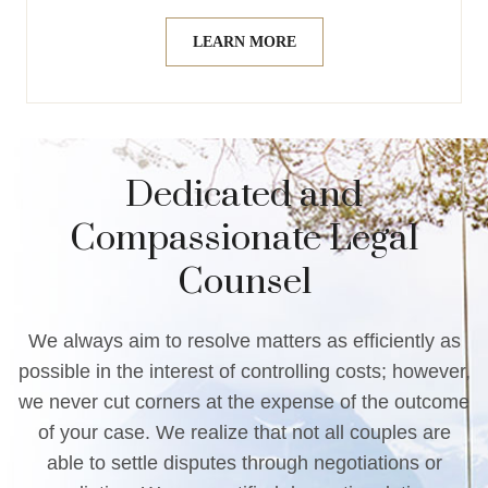
LEARN MORE
Dedicated and
Compassionate Legal
Counsel
We always aim to resolve matters as efficiently as
possible in the interest of controlling costs; however,
we never cut corners at the expense of the outcome
of your case. We realize that not all couples are
able to settle disputes through negotiations or