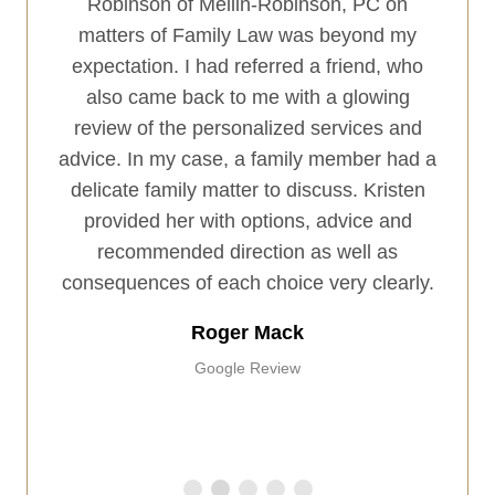
ings.
Robinson of Mellin-Robinson, PC on
firm 
 with
matters of Family Law was beyond my
client
remely
expectation. I had referred a friend, who
exce
istic
also came back to me with a glowing
and 
or my
review of the personalized services and
have 
ot just
advice. In my case, a family member had a
a
I was
delicate family matter to discuss. Kristen
he is
provided her with options, advice and
even
recommended direction as well as
re team
consequences of each choice very clearly.
l with
Roger Mack
Google Review