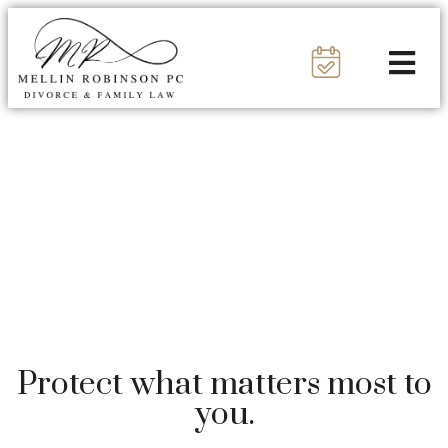
Protect what matters most to
you.