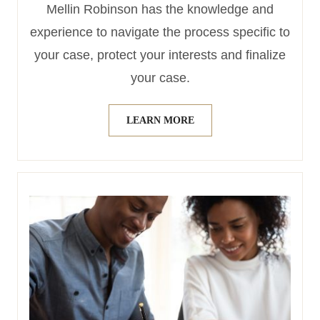
Mellin Robinson has the knowledge and
experience to navigate the process specific to
your case, protect your interests and finalize
your case.
LEARN MORE