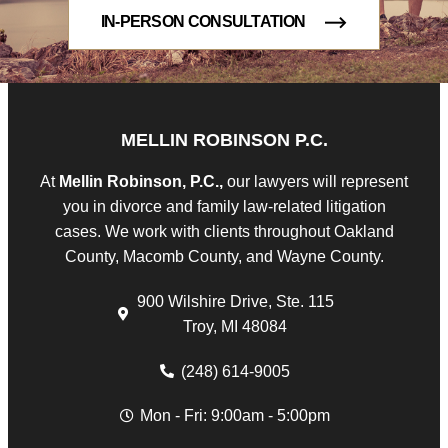
IN-PERSON CONSULTATION
MELLIN ROBINSON P.C.
At
Mellin Robinson, P.C.,
our lawyers will represent
you in divorce and family law-related litigation
cases. We work with clients throughout Oakland
County, Macomb County, and Wayne County.
900 Wilshire Drive, Ste. 115
Troy, MI 48084
(248) 614-9005
Mon - Fri: 9:00am - 5:00pm