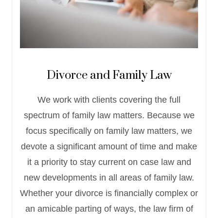
Divorce and Family Law
We work with clients covering the full
spectrum of family law matters. Because we
focus specifically on family law matters, we
devote a significant amount of time and make
it a priority to stay current on case law and
new developments in all areas of family law.
Whether your divorce is financially complex or
an amicable parting of ways, the law firm of