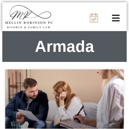
Armada