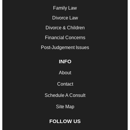
Family Law
Divorce Law
Divorce & Children
Financial Concerns
Post-Judgement Issues
INFO
About
Contact
Schedule A Consult
Site Map
FOLLOW US