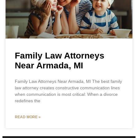
Family Law Attorneys
Near Armada, MI
Family Law Attorneys Near Armada, MI The best family
law attorney creates constructive communication lines
when communication is most critical: When a divorce
redefines the
READ MORE »