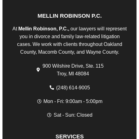
MELLIN ROBINSON P.C.
At
Mellin Robinson, P.C.,
our lawyers will represent
you in divorce and family law-related litigation
cases. We work with clients throughout Oakland
County, Macomb County, and Wayne County.
900 Wilshire Drive, Ste. 115
Troy, MI 48084
(248) 614-9005
Mon - Fri: 9:00am - 5:00pm
Sat - Sun: Closed
SERVICES