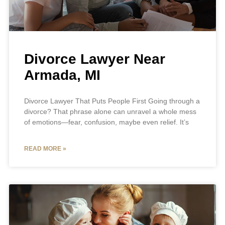
Divorce Lawyer Near
Armada, MI
Divorce Lawyer That Puts People First Going through a
divorce? That phrase alone can unravel a whole mess
of emotions—fear, confusion, maybe even relief. It’s
READ MORE »