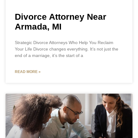
Divorce Attorney Near
Armada, MI
Strategic Divorce Attorneys Who Help You Reclaim
Your Life Divorce changes everything. It’s not just the
end of a marriage, it’s the start of a
READ MORE »