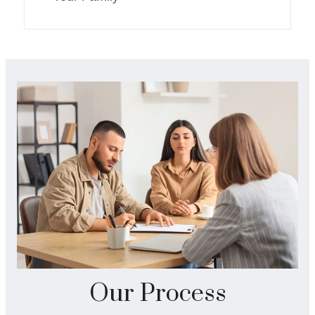
Our Process