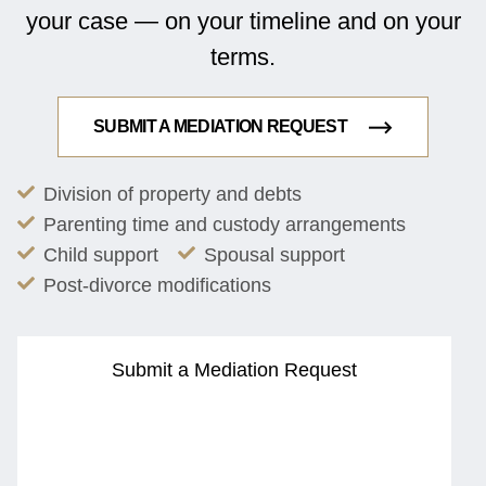
your case — on your timeline and on your
terms.
SUBMIT A MEDIATION REQUEST
Division of property and debts
Parenting time and custody arrangements
Child support
Spousal support
Post-divorce modifications
Submit a Mediation Request