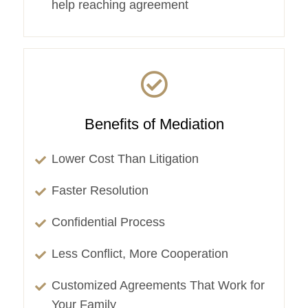
help reaching agreement
Benefits of Mediation
Lower Cost Than Litigation
Faster Resolution
Confidential Process
Less Conflict, More Cooperation
Customized Agreements That Work for
Your Family