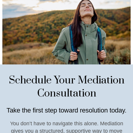
Schedule Your Mediation
Consultation
Take the first step toward resolution today.
You don’t have to navigate this alone. Mediation
gives you a structured, supportive way to move