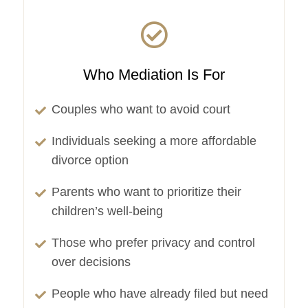
Who Mediation Is For
Couples who want to avoid court
Individuals seeking a more affordable
divorce option
Parents who want to prioritize their
children’s well-being
Those who prefer privacy and control
over decisions
People who have already filed but need