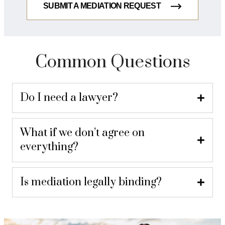
SUBMIT A MEDIATION REQUEST
Common Questions
Do I need a lawyer?
What if we don’t agree on
everything?
Is mediation legally binding?