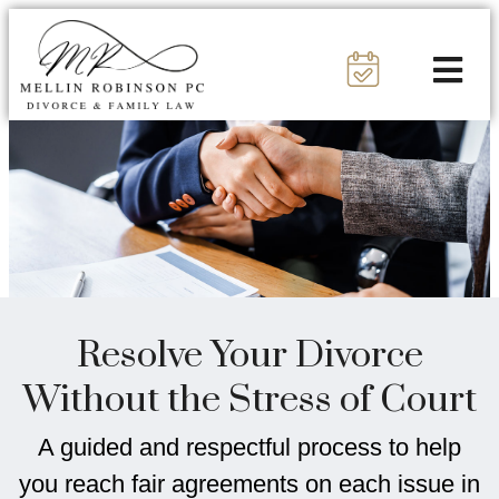
Resolve Your Divorce
Without the Stress of Court
A guided and respectful process to help
you reach fair agreements on each issue in