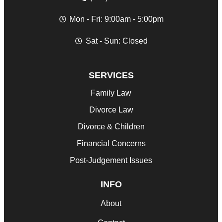
Mon - Fri: 9:00am - 5:00pm
Sat - Sun: Closed
SERVICES
Family Law
Divorce Law
Divorce & Children
Financial Concerns
Post-Judgement Issues
INFO
About