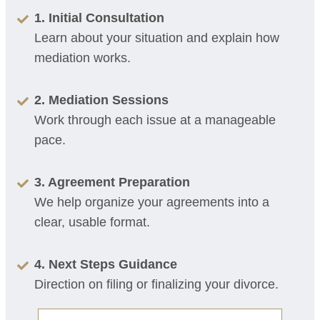
1. Initial Consultation
Learn about your situation and explain how
mediation works.
2. Mediation Sessions
Work through each issue at a manageable
pace.
3. Agreement Preparation
We help organize your agreements into a
clear, usable format.
4. Next Steps Guidance
Direction on filing or finalizing your divorce.