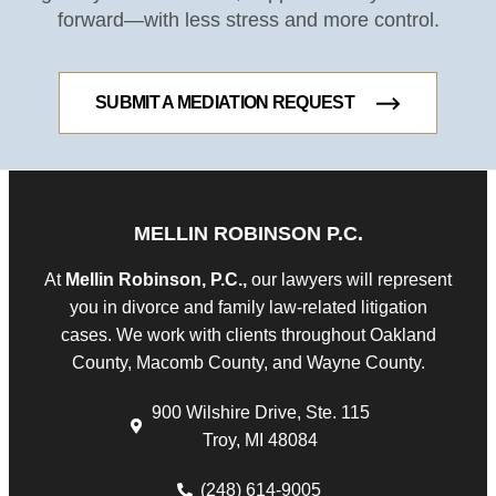
forward—with less stress and more control.
SUBMIT A MEDIATION REQUEST
MELLIN ROBINSON P.C.
At
Mellin Robinson, P.C.,
our lawyers will represent
you in divorce and family law-related litigation
cases. We work with clients throughout Oakland
County, Macomb County, and Wayne County.
900 Wilshire Drive, Ste. 115
Troy, MI 48084
(248) 614-9005