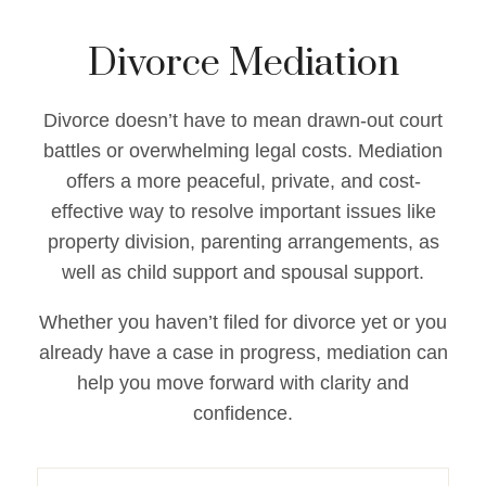
Divorce Mediation
Divorce doesn’t have to mean drawn-out court
battles or overwhelming legal costs. Mediation
offers a more peaceful, private, and cost-
effective way to resolve important issues like
property division, parenting arrangements, as
well as child support and spousal support.
Whether you haven’t filed for divorce yet or you
already have a case in progress, mediation can
help you move forward with clarity and
confidence.