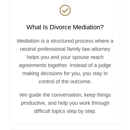
What Is Divorce Mediation?
Mediation is a structured process where a
neutral professional family law attorney
helps you and your spouse reach
agreements together. Instead of a judge
making decisions for you, you stay in
control of the outcome.
We guide the conversation, keep things
productive, and help you work through
difficult topics step by step.