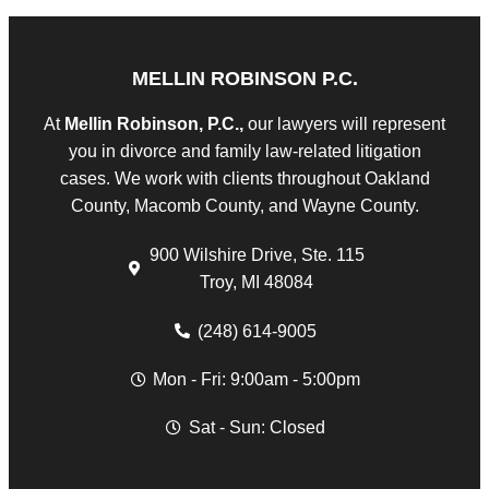
MELLIN ROBINSON P.C.
At
Mellin Robinson, P.C.,
our lawyers will represent
you in divorce and family law-related litigation
cases. We work with clients throughout Oakland
County, Macomb County, and Wayne County.
900 Wilshire Drive, Ste. 115
Troy, MI 48084
(248) 614-9005
Mon - Fri: 9:00am - 5:00pm
Sat - Sun: Closed