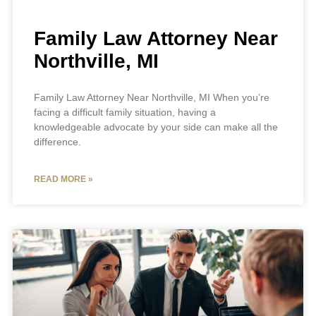
Family Law Attorney Near
Northville, MI
Family Law Attorney Near Northville, MI When you’re
facing a difficult family situation, having a
knowledgeable advocate by your side can make all the
difference.
READ MORE »