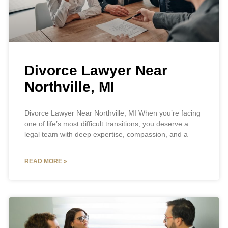
Divorce Lawyer Near
Northville, MI
Divorce Lawyer Near Northville, MI When you’re facing
one of life’s most difficult transitions, you deserve a
legal team with deep expertise, compassion, and a
READ MORE »