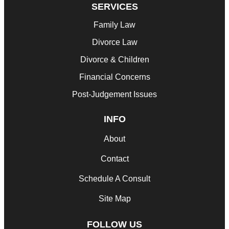
SERVICES
Family Law
Divorce Law
Divorce & Children
Financial Concerns
Post-Judgement Issues
INFO
About
Contact
Schedule A Consult
Site Map
FOLLOW US