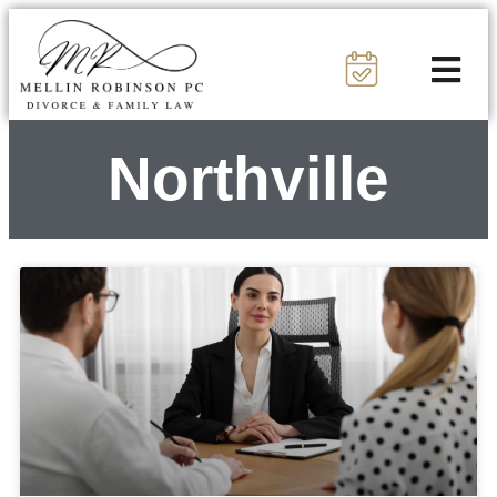
Northville