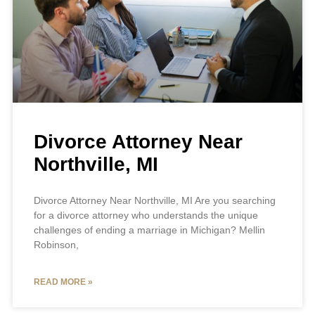
Divorce Attorney Near
Northville, MI
Divorce Attorney Near Northville, MI Are you searching
for a divorce attorney who understands the unique
challenges of ending a marriage in Michigan? Mellin
Robinson,
READ MORE »