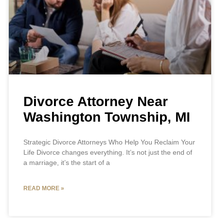
Divorce Attorney Near
Washington Township, MI
Strategic Divorce Attorneys Who Help You Reclaim Your
Life Divorce changes everything. It’s not just the end of
a marriage, it’s the start of a
READ MORE »