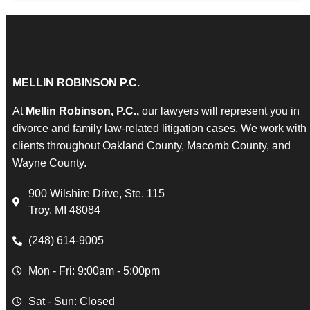
MELLIN ROBINSON P.C.
At
Mellin Robinson, P.C.,
our lawyers will represent you in
divorce and family law-related litigation cases. We work with
clients throughout Oakland County, Macomb County, and
Wayne County.
900 Wilshire Drive, Ste. 115
Troy, MI 48084
(248) 614-9005
Mon - Fri: 9:00am - 5:00pm
Sat - Sun: Closed