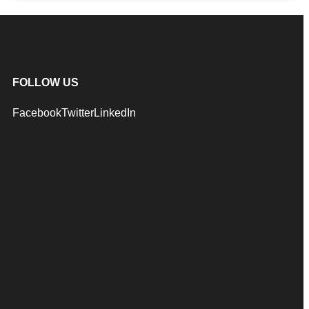
FOLLOW US
Facebook
Twitter
LinkedIn