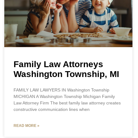
Family Law Attorneys
Washington Township, MI
FAMILY LAW LAWYERS IN Washington Township
MICHIGAN A Washington Township Michigan Family
Law Attorney Firm The best family law attorney creates
constructive communication lines when
READ MORE »