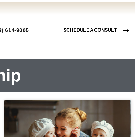
8) 614-9005
SCHEDULE A CONSULT
hip