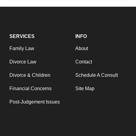
SERVICES
INFO
Family Law
About
Divorce Law
Contact
Divorce & Children
Schedule A Consult
Financial Concerns
Site Map
Post-Judgement Issues