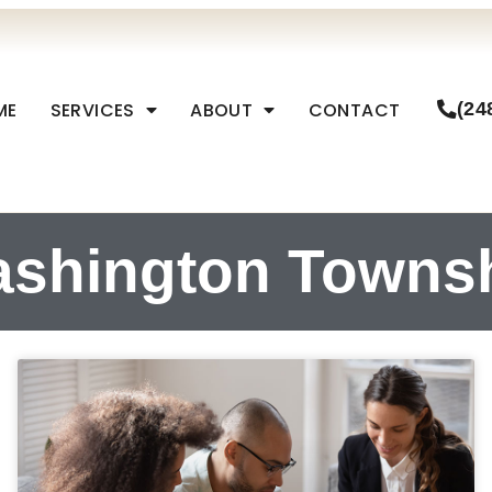
ME
SERVICES
ABOUT
CONTACT
(24
shington Towns