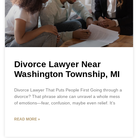
Divorce Lawyer Near
Washington Township, MI
Divorce Lawyer That Puts People First Going through a
divorce? That phrase alone can unravel a whole mess
of emotions—fear, confusion, maybe even relief. It’s
READ MORE »