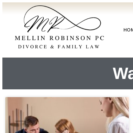
HO
Wa