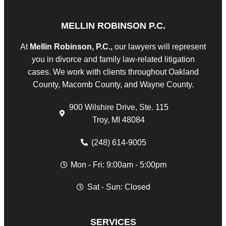
MELLIN ROBINSON P.C.
At
Mellin Robinson, P.C.,
our lawyers will represent
you in divorce and family law-related litigation
cases. We work with clients throughout Oakland
County, Macomb County, and Wayne County.
900 Wilshire Drive, Ste. 115
Troy, MI 48084
(248) 614-9005
Mon - Fri: 9:00am - 5:00pm
Sat - Sun: Closed
SERVICES