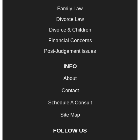
Family Law
Divorce Law
Divorce & Children
Financial Concerns
Post-Judgement Issues
INFO
About
Contact
Schedule A Consult
Site Map
FOLLOW US