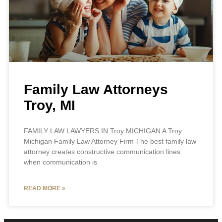
Family Law Attorneys
Troy, MI
FAMILY LAW LAWYERS IN Troy MICHIGAN A Troy
Michigan Family Law Attorney Firm The best family law
attorney creates constructive communication lines
when communication is
READ MORE »