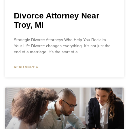
Divorce Attorney Near
Troy, MI
Strategic Divorce Attorneys Who Help You Reclaim
Your Life Divorce changes everything. It’s not just the
end of a marriage, it’s the start of a
READ MORE »