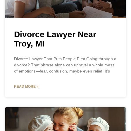
Divorce Lawyer Near
Troy, MI
Divorce Lawyer That Puts People First Going through a
divorce? That phrase alone can unravel a whole mess
of emotions—fear, confusion, maybe even relief. It’s
READ MORE »