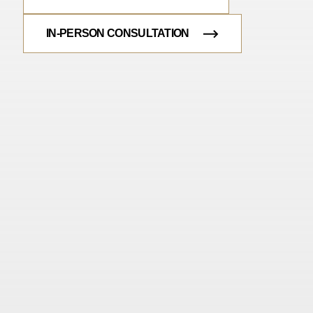
IN-PERSON CONSULTATION