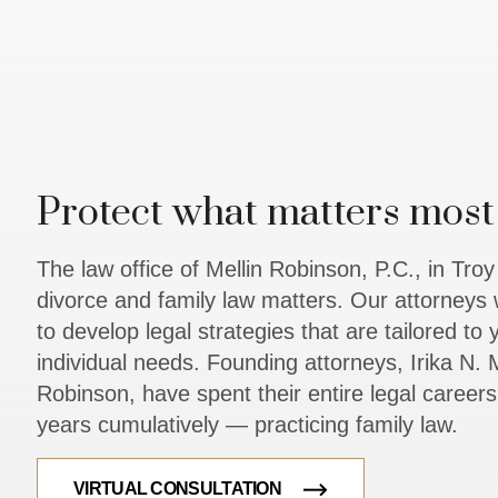
Protect what matters most 
The law office of Mellin Robinson, P.C., in Tro
divorce and family law matters. Our attorneys 
to develop legal strategies that are tailored to
individual needs. Founding attorneys, Irika N. M
Robinson, have spent their entire legal caree
years cumulatively — practicing family law.
VIRTUAL CONSULTATION