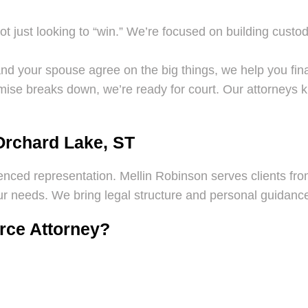
t just looking to “win.” We’re focused on building custo
nd your spouse agree on the big things, we help you finali
ise breaks down, we’re ready for court. Our attorneys 
Orchard Lake, ST
ienced representation. Mellin Robinson serves clients from
 needs. We bring legal structure and personal guidance 
orce Attorney?