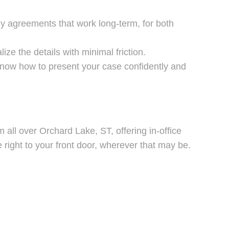
dy agreements that work long-term, for both
ze the details with minimal friction.
know how to present your case confidently and
 all over Orchard Lake, ST, offering in-office
right to your front door, wherever that may be.