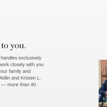
to you.
y handles exclusively
work closely with you
 your family and
ellin and Kristen L.
rs — more than 40