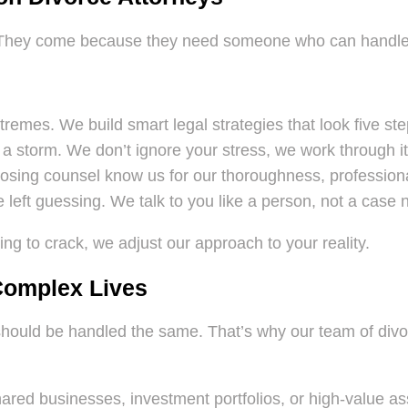
 They come because they need someone who can handle t
remes. We build smart legal strategies that look five st
a storm. We don’t ignore your stress, we work through it
ing counsel know us for our thoroughness, professional
 left guessing. We talk to you like a person, not a case
ing to crack, we adjust our approach to your reality.
 Complex Lives
l should be handled the same. That’s why our team of div
ared businesses, investment portfolios, or high-value ass