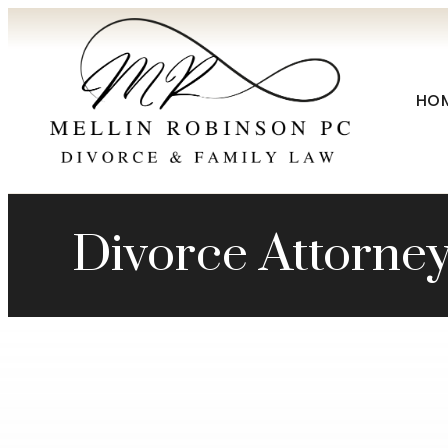
HO
Divorce Attorne