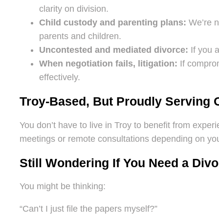
clarity on division.
Child custody and parenting plans:
We’re no
parents and children.
Uncontested and mediated divorce:
If you a
When negotiation fails, litigation:
If comprom
effectively.
Troy-Based, But Proudly Serving 
You don’t have to live in Troy to benefit from exper
meetings or remote consultations depending on your
Still Wondering If You Need a Div
You might be thinking:
“Can’t I just file the papers myself?”