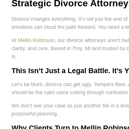
Strategic Divorce Attorne
Divorce changes everything. It’s not just the end of 
emotions can cloud the path forward. You need a leg
At
Mellin Robinson
, our divorce attorneys aren’t h
clarity, and care. Based in Troy, MI and trusted by c
is.
This Isn’t Just a Legal Battle. It’s 
Let’s be blunt, divorce can get ugly. Tempers flare. 
should be the calm voice cutting through confusion
We don’t see your case as just another file in a draw
purposeful planning.
Why Clients Turn to Mellin Robins