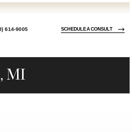
8) 614-9005
SCHEDULE A CONSULT
, MI