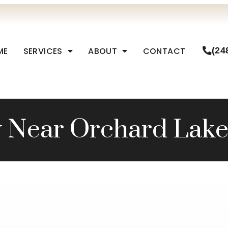
ME
SERVICES
ABOUT
CONTACT
(24
y Near Orchard Lake