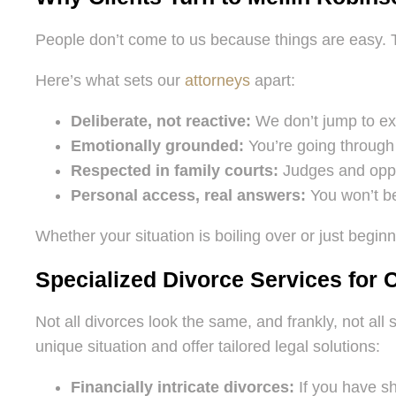
People don’t come to us because things are easy.
Here’s what sets our
attorneys
apart:
Deliberate, not reactive:
We don’t jump to ext
Emotionally grounded:
You’re going through 
Respected in family courts:
Judges and oppos
Personal access, real answers:
You won’t be
Whether your situation is boiling over or just beginn
Specialized Divorce Services for
Not all divorces look the same, and frankly, not al
unique situation and offer tailored legal solutions:
Financially intricate divorces:
If you have sh