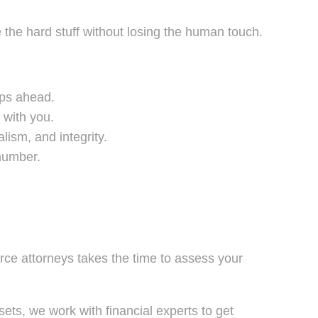
he hard stuff without losing the human touch.
eps ahead.
 with you.
ism, and integrity.
 number.
orce attorneys takes the time to assess your
ets, we work with financial experts to get