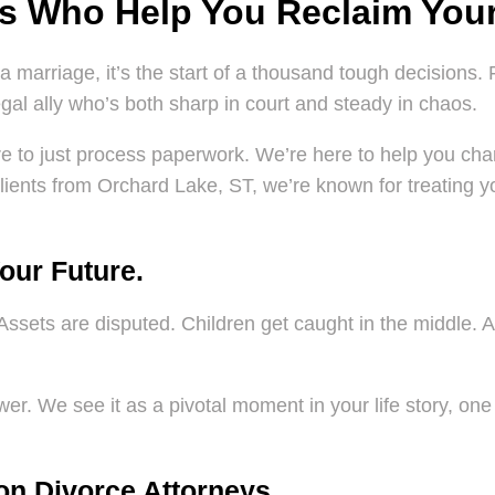
ys Who Help You Reclaim Your
a marriage, it’s the start of a thousand tough decisions. 
al ally who’s both sharp in court and steady in chaos.
ere to just process paperwork. We’re here to help you char
lients from Orchard Lake, ST, we’re known for treating your
Your Future.
Assets are disputed. Children get caught in the middle. An
.
er. We see it as a pivotal moment in your life story, one 
on Divorce Attorneys