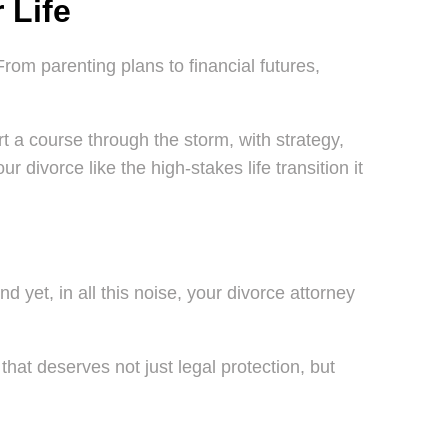
 Life
From parenting plans to financial futures,
t a course through the storm, with strategy,
 divorce like the high-stakes life transition it
d yet, in all this noise, your divorce attorney
that deserves not just legal protection, but