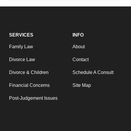
SERVICES
INFO
Family Law
About
Divorce Law
Contact
Divorce & Children
Schedule A Consult
Financial Concerns
Site Map
Post-Judgement Issues