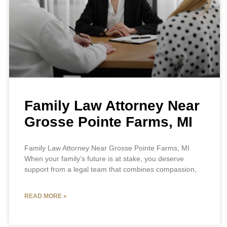
Family Law Attorney Near
Grosse Pointe Farms, MI
Family Law Attorney Near Grosse Pointe Farms, MI
When your family’s future is at stake, you deserve
support from a legal team that combines compassion,
READ MORE »