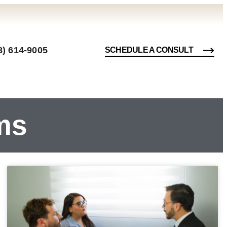
8) 614-9005
SCHEDULE A CONSULT
ms