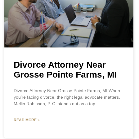
Divorce Attorney Near
Grosse Pointe Farms, MI
Divorce Attorney Near Grosse Pointe Farms, MI When
you’re facing divorce, the right legal advocate matters.
Mellin Robinson, P. C. stands out as a top
READ MORE »