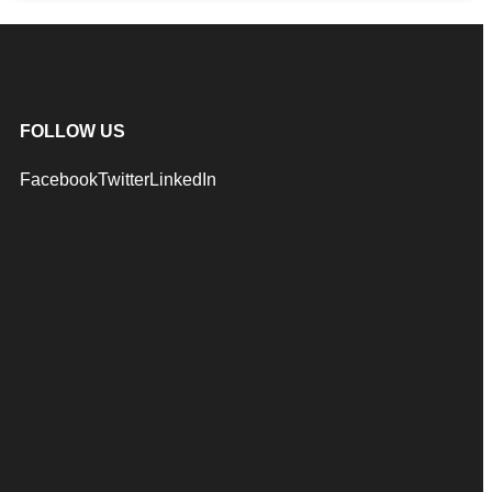
FOLLOW US
Facebook
Twitter
LinkedIn