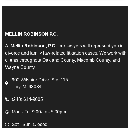
MELLIN ROBINSON P.C.
At
Mellin Robinson, P.C.,
our lawyers will represent you in
divorce and family law-related litigation cases. We work with
clients throughout Oakland County, Macomb County, and
Wayne County.
900 Wilshire Drive, Ste. 115
Troy, MI 48084
(248) 614-9005
Mon - Fri: 9:00am - 5:00pm
Sat - Sun: Closed