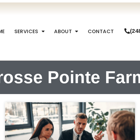
ME
SERVICES
ABOUT
CONTACT
(24
rosse Pointe Far