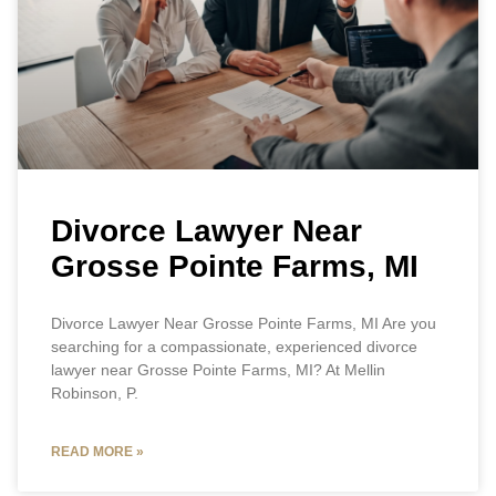
Divorce Lawyer Near
Grosse Pointe Farms, MI
Divorce Lawyer Near Grosse Pointe Farms, MI Are you
searching for a compassionate, experienced divorce
lawyer near Grosse Pointe Farms, MI? At Mellin
Robinson, P.
READ MORE »