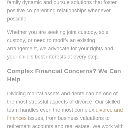
family dynamic and pursue solutions that foster
positive co-parenting relationships whenever
possible.
Whether you are seeking joint custody, sole
custody, or need to modify an existing
arrangement, we advocate for your rights and
your child’s best interests at every step.
Complex Financial Concerns? We Can
Help
Dividing marital assets and debts can be one of
the most stressful aspects of divorce. Our skilled
team handles even the most complex
divorce and
finances
issues, from business valuations to
retirement accounts and real estate. We work with