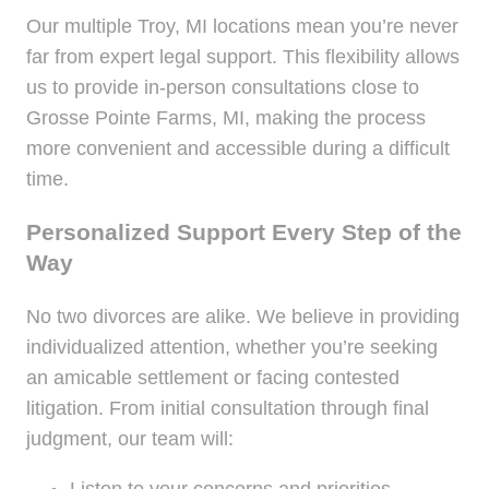
Our multiple Troy, MI locations mean you’re never
far from expert legal support. This flexibility allows
us to provide in-person consultations close to
Grosse Pointe Farms, MI, making the process
more convenient and accessible during a difficult
time.
Personalized Support Every Step of the
Way
No two divorces are alike. We believe in providing
individualized attention, whether you’re seeking
an amicable settlement or facing contested
litigation. From initial consultation through final
judgment, our team will: