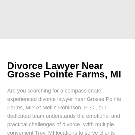
Divorce Lawyer Near
Grosse Pointe Farms, MI
Are you searching for a compassionate,
experienced divorce lawyer near Grosse Pointe
Farms, MI? At Mellin Robinson, P. C., our
dedicated team understands the emotional and
practical challenges of divorce. With multiple
convenient Troy, MI locations to serve clients