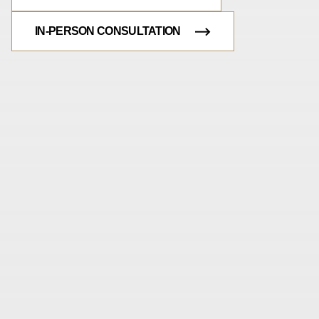
IN-PERSON CONSULTATION