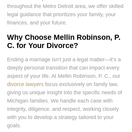
throughout the Metro Detroit area, we offer skilled
legal guidance that prioritizes your family, your
finances, and your future.
Why Choose Mellin Robinson, P.
C. for Your Divorce?
Ending a marriage isn’t just a legal matter—it’s a
deeply personal transition that can impact every
aspect of your life. At Mellin Robinson, P. C., our
divorce lawyers
focus exclusively on family law,
giving us unique insight into the specific needs of
Michigan families. We handle each case with
integrity, diligence, and respect, working closely
with you to develop a strategy tailored to your
goals.