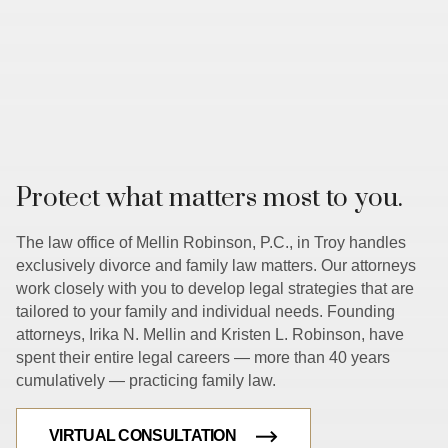
Protect what matters most to you.
The law office of Mellin Robinson, P.C., in Troy handles
exclusively divorce and family law matters. Our attorneys
work closely with you to develop legal strategies that are
tailored to your family and individual needs. Founding
attorneys, Irika N. Mellin and Kristen L. Robinson, have
spent their entire legal careers — more than 40 years
cumulatively — practicing family law.
VIRTUAL CONSULTATION