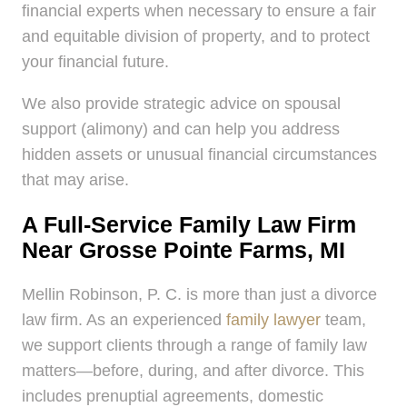
financial experts when necessary to ensure a fair
and equitable division of property, and to protect
your financial future.
We also provide strategic advice on spousal
support (alimony) and can help you address
hidden assets or unusual financial circumstances
that may arise.
A Full-Service Family Law Firm
Near Grosse Pointe Farms, MI
Mellin Robinson, P. C. is more than just a divorce
law firm. As an experienced
family lawyer
team,
we support clients through a range of family law
matters—before, during, and after divorce. This
includes prenuptial agreements, domestic