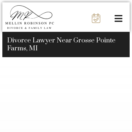
Divorce Lawyer Near Grosse Pointe
Farms, MI