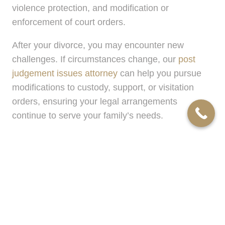
violence protection, and modification or
enforcement of court orders.
After your divorce, you may encounter new
challenges. If circumstances change, our
post
judgement issues attorney
can help you pursue
modifications to custody, support, or visitation
orders, ensuring your legal arrangements
continue to serve your family’s needs.
Convenience and Compassion: How
We Serve the Grosse Pointe Farms
Area
Our offices in Troy, MI, are strategically located to
offer quick access for residents of Grosse Pointe
Farms and surrounding communities. Having