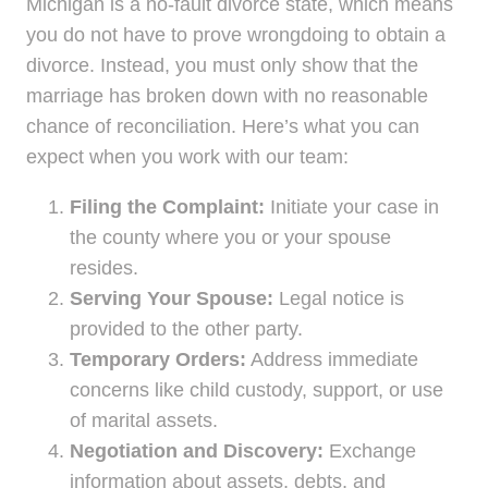
Michigan is a no-fault divorce state, which means
you do not have to prove wrongdoing to obtain a
divorce. Instead, you must only show that the
marriage has broken down with no reasonable
chance of reconciliation. Here’s what you can
expect when you work with our team:
Filing the Complaint:
Initiate your case in
the county where you or your spouse
resides.
Serving Your Spouse:
Legal notice is
provided to the other party.
Temporary Orders:
Address immediate
concerns like child custody, support, or use
of marital assets.
Negotiation and Discovery:
Exchange
information about assets, debts, and