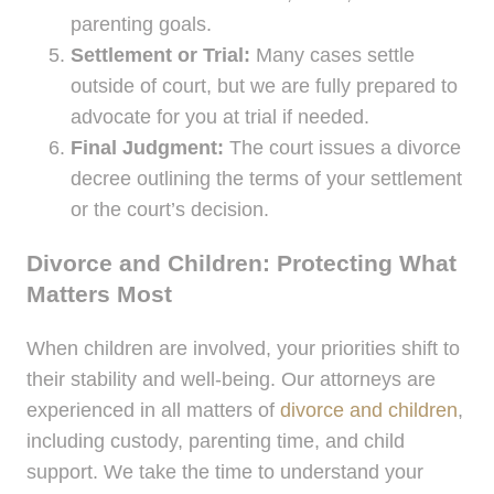
parenting goals.
Settlement or Trial:
Many cases settle
outside of court, but we are fully prepared to
advocate for you at trial if needed.
Final Judgment:
The court issues a divorce
decree outlining the terms of your settlement
or the court’s decision.
Divorce and Children: Protecting What
Matters Most
When children are involved, your priorities shift to
their stability and well-being. Our attorneys are
experienced in all matters of
divorce and children
,
including custody, parenting time, and child
support. We take the time to understand your