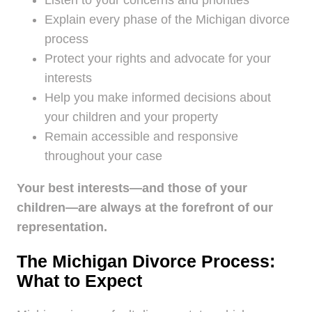
Listen to your concerns and priorities
Explain every phase of the Michigan divorce
process
Protect your rights and advocate for your
interests
Help you make informed decisions about
your children and your property
Remain accessible and responsive
throughout your case
Your best interests—and those of your
children—are always at the forefront of our
representation.
The Michigan Divorce Process:
What to Expect