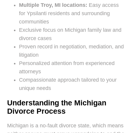
Multiple Troy, MI locations:
Easy access
for Ypsilanti residents and surrounding
communities
Exclusive focus on Michigan family law and
divorce cases
Proven record in negotiation, mediation, and
litigation
Personalized attention from experienced
attorneys
Compassionate approach tailored to your
unique needs
Understanding the Michigan
Divorce Process
Michigan is a no-fault divorce state, which means