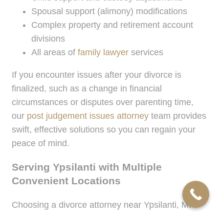
Spousal support (alimony) modifications
Complex property and retirement account
divisions
All areas of
family lawyer
services
If you encounter issues after your divorce is
finalized, such as a change in financial
circumstances or disputes over parenting time,
our
post judgement issues attorney
team provides
swift, effective solutions so you can regain your
peace of mind.
Serving Ypsilanti with Multiple
Convenient Locations
Choosing a divorce attorney near Ypsilanti, MI
shouldn’t mean sacrificing accessibility or