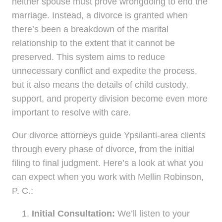
neither spouse must prove wrongdoing to end the
marriage. Instead, a divorce is granted when
there’s been a breakdown of the marital
relationship to the extent that it cannot be
preserved. This system aims to reduce
unnecessary conflict and expedite the process,
but it also means the details of child custody,
support, and property division become even more
important to resolve with care.
Our divorce attorneys guide Ypsilanti-area clients
through every phase of divorce, from the initial
filing to final judgment. Here’s a look at what you
can expect when you work with Mellin Robinson,
P. C.:
Initial Consultation:
We’ll listen to your