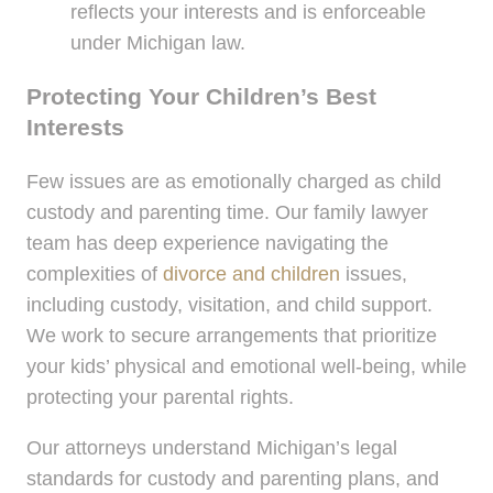
reflects your interests and is enforceable
under Michigan law.
Protecting Your Children’s Best
Interests
Few issues are as emotionally charged as child
custody and parenting time. Our family lawyer
team has deep experience navigating the
complexities of
divorce and children
issues,
including custody, visitation, and child support.
We work to secure arrangements that prioritize
your kids’ physical and emotional well-being, while
protecting your parental rights.
Our attorneys understand Michigan’s legal
standards for custody and parenting plans, and