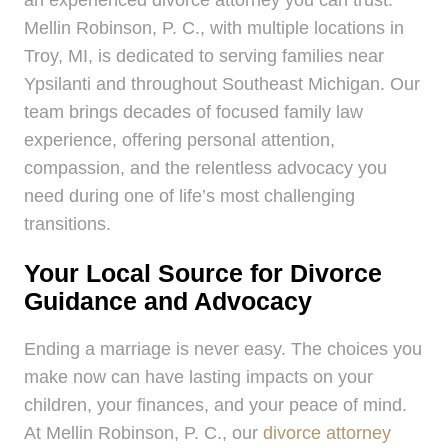
Mellin Robinson, P. C., with multiple locations in
Troy, MI, is dedicated to serving families near
Ypsilanti and throughout Southeast Michigan. Our
team brings decades of focused family law
experience, offering personal attention,
compassion, and the relentless advocacy you
need during one of life’s most challenging
transitions.
Your Local Source for Divorce
Guidance and Advocacy
Ending a marriage is never easy. The choices you
make now can have lasting impacts on your
children, your finances, and your peace of mind.
At Mellin Robinson, P. C., our
divorce attorney