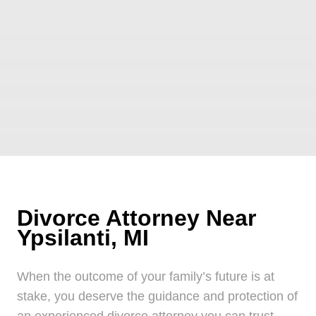
Divorce Attorney Near
Ypsilanti, MI
When the outcome of your family’s future is at
stake, you deserve the guidance and protection of
an experienced divorce attorney you can trust.