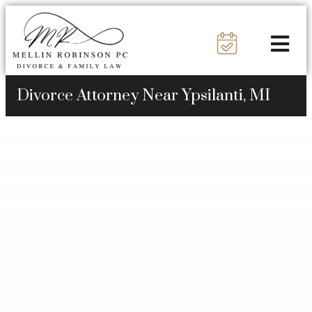
Divorce Attorney Near Ypsilanti, MI