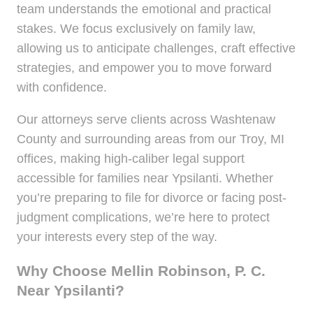
team understands the emotional and practical
stakes. We focus exclusively on family law,
allowing us to anticipate challenges, craft effective
strategies, and empower you to move forward
with confidence.
Our attorneys serve clients across Washtenaw
County and surrounding areas from our Troy, MI
offices, making high-caliber legal support
accessible for families near Ypsilanti. Whether
you’re preparing to file for divorce or facing post-
judgment complications, we’re here to protect
your interests every step of the way.
Why Choose Mellin Robinson, P. C.
Near Ypsilanti?