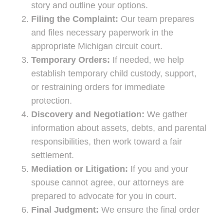
story and outline your options.
Filing the Complaint:
Our team prepares
and files necessary paperwork in the
appropriate Michigan circuit court.
Temporary Orders:
If needed, we help
establish temporary child custody, support,
or restraining orders for immediate
protection.
Discovery and Negotiation:
We gather
information about assets, debts, and parental
responsibilities, then work toward a fair
settlement.
Mediation or Litigation:
If you and your
spouse cannot agree, our attorneys are
prepared to advocate for you in court.
Final Judgment:
We ensure the final order