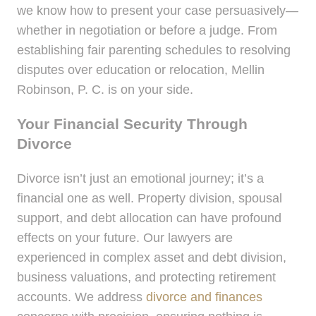
we know how to present your case persuasively—
whether in negotiation or before a judge. From
establishing fair parenting schedules to resolving
disputes over education or relocation, Mellin
Robinson, P. C. is on your side.
Your Financial Security Through
Divorce
Divorce isn’t just an emotional journey; it’s a
financial one as well. Property division, spousal
support, and debt allocation can have profound
effects on your future. Our lawyers are
experienced in complex asset and debt division,
business valuations, and protecting retirement
accounts. We address
divorce and finances