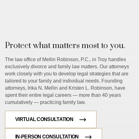
Protect what matters most to you.
The law office of Mellin Robinson, P.C., in Troy handles
exclusively divorce and family law matters. Our attorneys
work closely with you to develop legal strategies that are
tailored to your family and individual needs. Founding
attorneys, Irika N. Mellin and Kristen L. Robinson, have
spent their entire legal careers — more than 40 years
cumulatively — practicing family law.
VIRTUAL CONSULTATION
IN-PERSON CONSULTATION