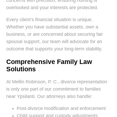
concerns with precision, ensuring nothing is
overlooked and your interests are protected.
Every client’s financial situation is unique.
Whether you have substantial assets, own a
business, or are concerned about securing fair
spousal support, our team will advocate for an
outcome that supports your long-term stability.
Comprehensive Family Law
Solutions
At Mellin Robinson, P. C., divorce representation
is only one part of our commitment to families
near Ypsilanti. Our attorneys also handle:
Post-divorce modification and enforcement
Child support and custody adjustments