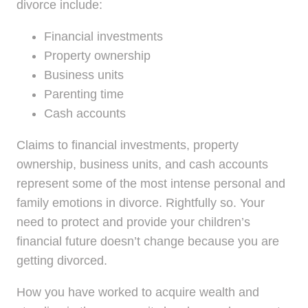
divorce include:
Financial investments
Property ownership
Business units
Parenting time
Cash accounts
Claims to financial investments, property
ownership, business units, and cash accounts
represent some of the most intense personal and
family emotions in divorce. Rightfully so. Your
need to protect and provide your children’s
financial future doesn’t change because you are
getting divorced.
How you have worked to acquire wealth and