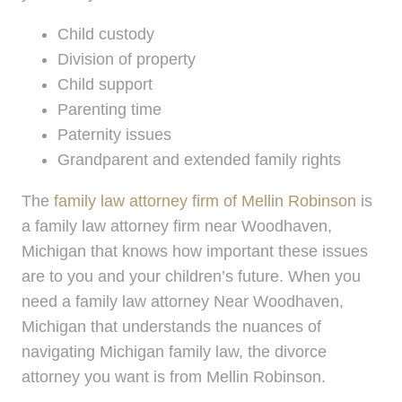
Child custody
Division of property
Child support
Parenting time
Paternity issues
Grandparent and extended family rights
The
family law attorney firm of Mellin Robinson
is
a family law attorney firm near Woodhaven,
Michigan that knows how important these issues
are to you and your children’s future. When you
need a family law attorney Near Woodhaven,
Michigan that understands the nuances of
navigating Michigan family law, the divorce
attorney you want is from Mellin Robinson.