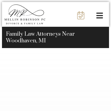
Family Law Attorneys Near
Woodhaven, MI