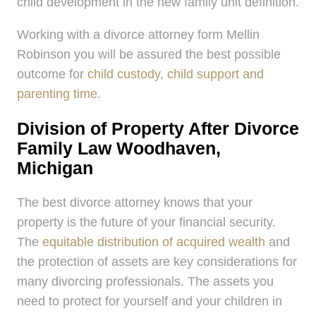
child development in the new family unit definition.
Working with a divorce attorney form Mellin
Robinson you will be assured the best possible
outcome for
child custody, child support and
parenting time
.
Division of Property After Divorce
Family Law Woodhaven,
Michigan
The best divorce attorney knows that your
property is the future of your financial security.
The
equitable distribution of acquired wealth
and
the protection of assets are key considerations for
many divorcing professionals. The assets you
need to protect for yourself and your children in