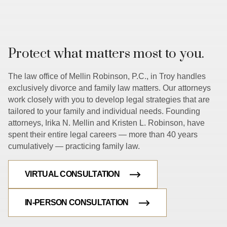
Protect what matters most to you.
The law office of Mellin Robinson, P.C., in Troy handles
exclusively divorce and family law matters. Our attorneys
work closely with you to develop legal strategies that are
tailored to your family and individual needs. Founding
attorneys, Irika N. Mellin and Kristen L. Robinson, have
spent their entire legal careers — more than 40 years
cumulatively — practicing family law.
VIRTUAL CONSULTATION
IN-PERSON CONSULTATION