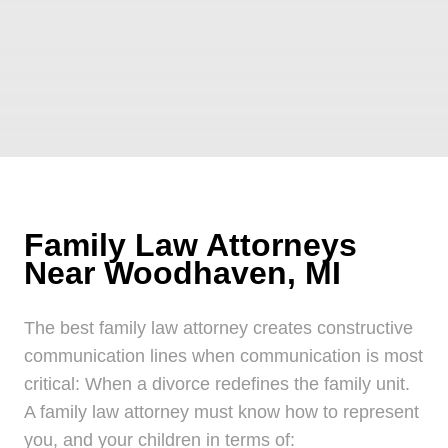
Family Law Attorneys
Near Woodhaven, MI
The best family law attorney creates constructive
communication lines when communication is most
critical: When a divorce redefines the family unit.
A family law attorney must know how to represent
you, and your children in terms of: