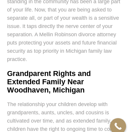
standing in the community has been a large part
of your life. Now, that you are being asked to
separate all, or part of your wealth is a sensitive
issue. It taps directly the nerve center of your
separation. A Mellin Robinson divorce attorney
puts protecting your assets and future financial
security as top priority in Michigan family law
practice.
Grandparent Rights and
Extended Family Near
Woodhaven, Michigan
The relationship your children develop with
grandparents, aunts, uncles, and cousins is
cultivated over time, and as extended family, your
children have the right to ongoing time to continue