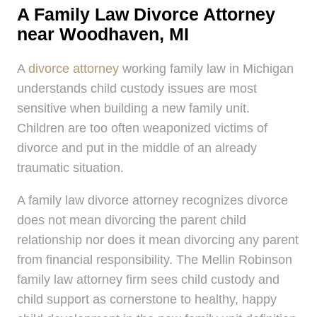
A Family Law Divorce Attorney
near Woodhaven, MI
A
divorce attorney
working family law in Michigan
understands child custody issues are most
sensitive when building a new family unit.
Children are too often weaponized victims of
divorce and put in the middle of an already
traumatic situation.
A family law divorce attorney recognizes divorce
does not mean divorcing the parent child
relationship nor does it mean divorcing any parent
from financial responsibility. The Mellin Robinson
family law attorney firm sees child custody and
child support as cornerstone to healthy, happy