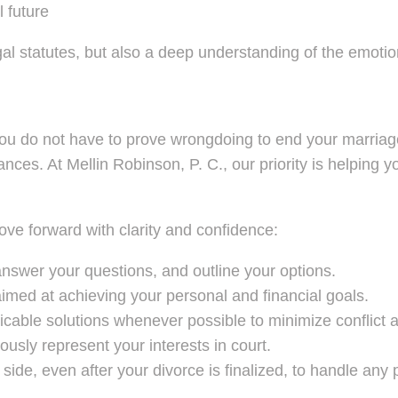
l future
l statutes, but also a deep understanding of the emotiona
you do not have to prove wrongdoing to end your marriag
inances. At Mellin Robinson, P. C., our priority is helpin
ove forward with clarity and confidence:
answer your questions, and outline your options.
imed at achieving your personal and financial goals.
cable solutions whenever possible to minimize conflict a
ously represent your interests in court.
ide, even after your divorce is finalized, to handle any 