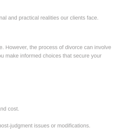
l and practical realities our clients face.
e. However, the process of divorce can involve
g you make informed choices that secure your
nd cost.
post-judgment issues or modifications.