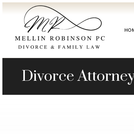
HO
Divorce Attorney