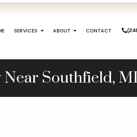
ME
SERVICES
ABOUT
CONTACT
(24
 Near Southfield, M