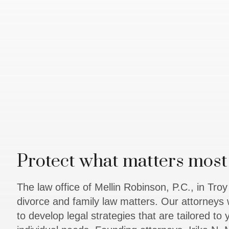
Protect what matters most 
The law office of Mellin Robinson, P.C., in Tro
divorce and family law matters. Our attorneys 
to develop legal strategies that are tailored to