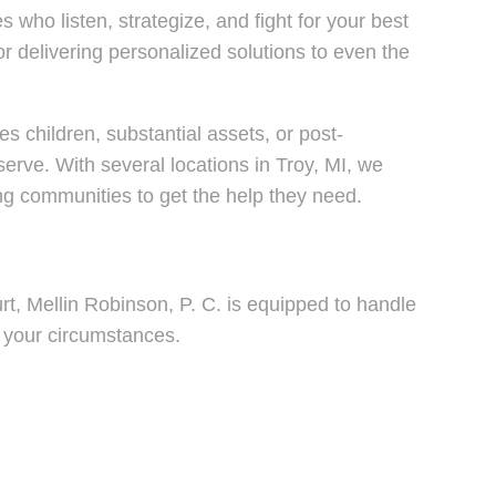
who listen, strategize, and fight for your best
delivering personalized solutions to even the
s children, substantial assets, or post-
rve. With several locations in Troy, MI, we
ing communities to get the help they need.
rt, Mellin Robinson, P. C. is equipped to handle
o your circumstances.