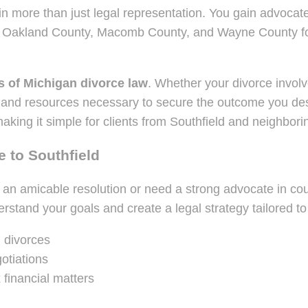
 more than just legal representation. You gain advocates 
s Oakland County, Macomb County, and Wayne County for 
s of Michigan divorce law
. Whether your divorce involve
 and resources necessary to secure the outcome you dese
aking it simple for clients from Southfield and neighbor
 to Southfield
 an amicable resolution or need a strong advocate in cou
rstand your goals and create a legal strategy tailored t
 divorces
otiations
 financial matters