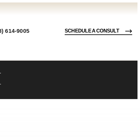
8) 614-9005
SCHEDULE A CONSULT
I