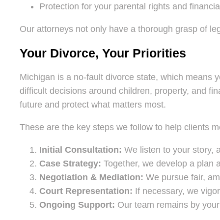
Protection for your parental rights and financia
Our attorneys not only have a thorough grasp of lega
Your Divorce, Your Priorities
Michigan is a no-fault divorce state, which means 
difficult decisions around children, property, and f
future and protect what matters most.
These are the key steps we follow to help clients m
Initial Consultation:
We listen to your story, 
Case Strategy:
Together, we develop a plan a
Negotiation & Mediation:
We pursue fair, ami
Court Representation:
If necessary, we vigor
Ongoing Support:
Our team remains by your s