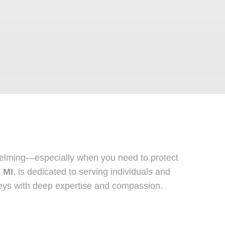
whelming—especially when you need to protect
, MI
, is dedicated to serving individuals and
orneys with deep expertise and compassion.