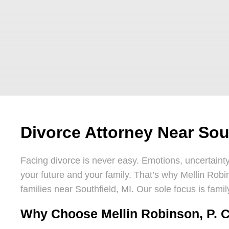
Divorce Attorney Near Sout
Facing divorce is never easy. Emotions, uncertain
your future and your family. That’s why Mellin Robi
families near Southfield, MI. Our sole focus is fam
Why Choose Mellin Robinson, P. C