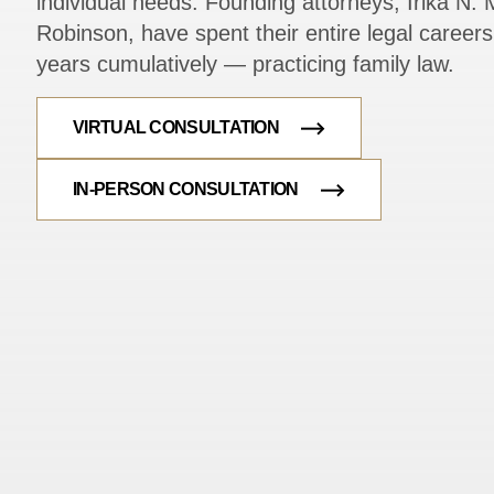
individual needs. Founding attorneys, Irika N. M
Robinson, have spent their entire legal caree
years cumulatively — practicing family law.
VIRTUAL CONSULTATION
IN-PERSON CONSULTATION