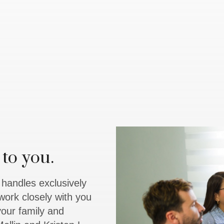
to you.
y handles exclusively
work closely with you
 your family and