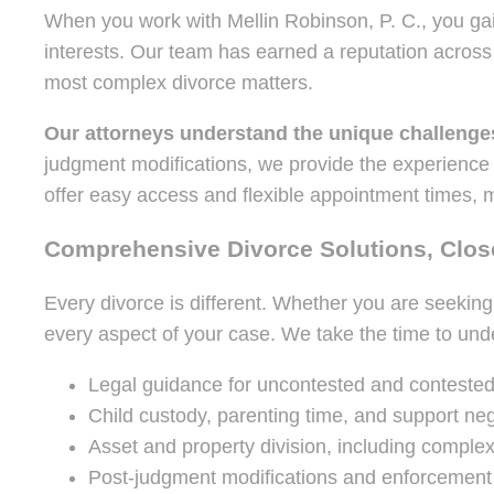
When you work with Mellin Robinson, P. C., you gain
interests. Our team has earned a reputation acros
most complex divorce matters.
Our attorneys understand the unique challenge
judgment modifications, we provide the experience
offer easy access and flexible appointment times, m
Comprehensive Divorce Solutions, Close
Every divorce is different. Whether you are seeking
every aspect of your case. We take the time to unde
Legal guidance for uncontested and contested
Child custody, parenting time, and support neg
Asset and property division, including complex
Post-judgment modifications and enforcement