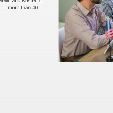
ellin and Kristen L.
rs — more than 40