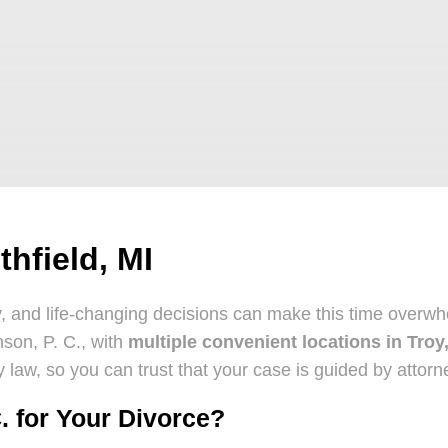
hfield, MI
ty, and life-changing decisions can make this time over
nson, P. C., with
multiple convenient locations in Troy
ily law, so you can trust that your case is guided by att
. for Your Divorce?