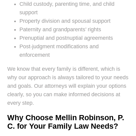
Child custody, parenting time, and child
support
Property division and spousal support
Paternity and grandparents’ rights
Prenuptial and postnuptial agreements
Post-judgment modifications and
enforcement
We know that every family is different, which is
why our approach is always tailored to your needs
and goals. Our attorneys will explain your options
clearly, so you can make informed decisions at
every step.
Why Choose Mellin Robinson, P.
C. for Your Family Law Needs?