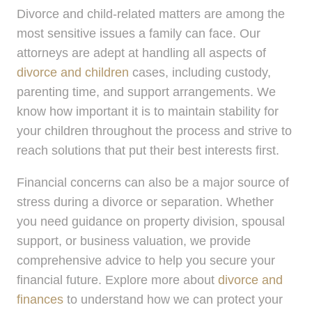
Divorce and child-related matters are among the
most sensitive issues a family can face. Our
attorneys are adept at handling all aspects of
divorce and children
cases, including custody,
parenting time, and support arrangements. We
know how important it is to maintain stability for
your children throughout the process and strive to
reach solutions that put their best interests first.
Financial concerns can also be a major source of
stress during a divorce or separation. Whether
you need guidance on property division, spousal
support, or business valuation, we provide
comprehensive advice to help you secure your
financial future. Explore more about
divorce and
finances
to understand how we can protect your