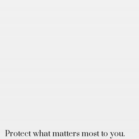
Protect what matters most to you.