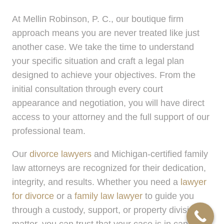
At Mellin Robinson, P. C., our boutique firm
approach means you are never treated like just
another case. We take the time to understand
your specific situation and craft a legal plan
designed to achieve your objectives. From the
initial consultation through every court
appearance and negotiation, you will have direct
access to your attorney and the full support of our
professional team.
Our
divorce lawyers
and Michigan-certified family
law attorneys are recognized for their dedication,
integrity, and results. Whether you need a
lawyer
for divorce
or a
family law lawyer
to guide you
through a custody, support, or property division
matter, you can trust that your case is in capable