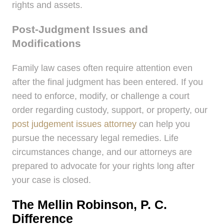
rights and assets.
Post-Judgment Issues and
Modifications
Family law cases often require attention even
after the final judgment has been entered. If you
need to enforce, modify, or challenge a court
order regarding custody, support, or property, our
post judgement issues attorney
can help you
pursue the necessary legal remedies. Life
circumstances change, and our attorneys are
prepared to advocate for your rights long after
your case is closed.
The Mellin Robinson, P. C.
Difference