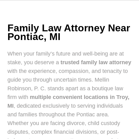
Family Law Attorney Near
Pontiac, MI
When your family’s future and well-being are at
stake, you deserve a
trusted family law attorney
with the experience, compassion, and tenacity to
guide you through uncertain times. Mellin
Robinson, P. C. stands apart as a boutique law
firm with
multiple convenient locations in Troy,
MI
, dedicated exclusively to serving individuals
and families throughout the Pontiac area.
Whether you are facing divorce, child custody
disputes, complex financial divisions, or post-