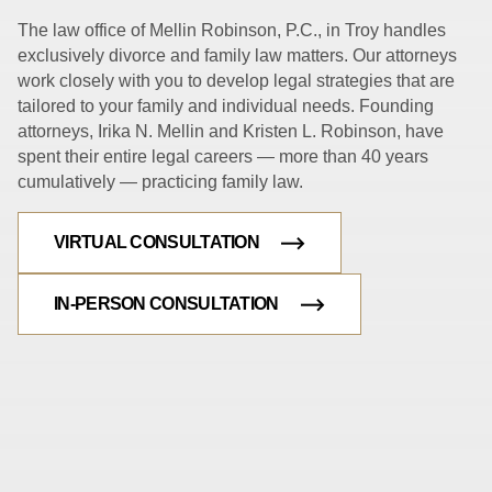
The law office of Mellin Robinson, P.C., in Troy handles
exclusively divorce and family law matters. Our attorneys
work closely with you to develop legal strategies that are
tailored to your family and individual needs. Founding
attorneys, Irika N. Mellin and Kristen L. Robinson, have
spent their entire legal careers — more than 40 years
cumulatively — practicing family law.
VIRTUAL CONSULTATION
IN-PERSON CONSULTATION