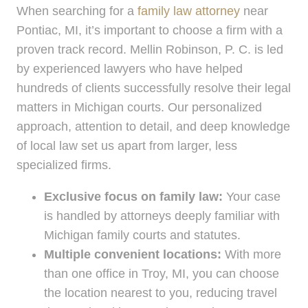
When searching for a
family law attorney
near
Pontiac, MI, it’s important to choose a firm with a
proven track record. Mellin Robinson, P. C. is led
by experienced lawyers who have helped
hundreds of clients successfully resolve their legal
matters in Michigan courts. Our personalized
approach, attention to detail, and deep knowledge
of local law set us apart from larger, less
specialized firms.
Exclusive focus on family law:
Your case
is handled by attorneys deeply familiar with
Michigan family courts and statutes.
Multiple convenient locations:
With more
than one office in Troy, MI, you can choose
the location nearest to you, reducing travel