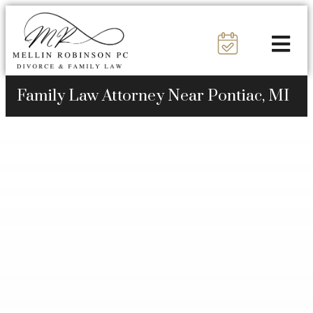
Family Law Attorney Near Pontiac, MI