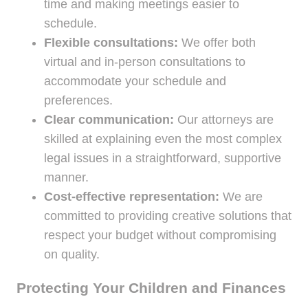
time and making meetings easier to
schedule.
Flexible consultations:
We offer both
virtual and in-person consultations to
accommodate your schedule and
preferences.
Clear communication:
Our attorneys are
skilled at explaining even the most complex
legal issues in a straightforward, supportive
manner.
Cost-effective representation:
We are
committed to providing creative solutions that
respect your budget without compromising
on quality.
Protecting Your Children and Finances