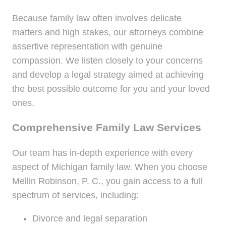
Because family law often involves delicate
matters and high stakes, our attorneys combine
assertive representation with genuine
compassion. We listen closely to your concerns
and develop a legal strategy aimed at achieving
the best possible outcome for you and your loved
ones.
Comprehensive Family Law Services
Our team has in-depth experience with every
aspect of Michigan family law. When you choose
Mellin Robinson, P. C., you gain access to a full
spectrum of services, including:
Divorce and legal separation