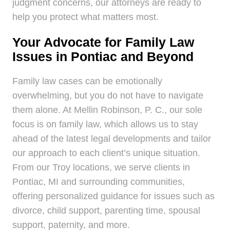
judgment concerns, our attorneys are ready to
help you protect what matters most.
Your Advocate for Family Law
Issues in Pontiac and Beyond
Family law cases can be emotionally
overwhelming, but you do not have to navigate
them alone. At Mellin Robinson, P. C., our sole
focus is on family law, which allows us to stay
ahead of the latest legal developments and tailor
our approach to each client’s unique situation.
From our Troy locations, we serve clients in
Pontiac, MI and surrounding communities,
offering personalized guidance for issues such as
divorce, child support, parenting time, spousal
support, paternity, and more.