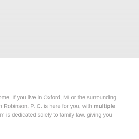
e. If you live in Oxford, MI or the surrounding
 Robinson, P. C. is here for you, with
multiple
is dedicated solely to family law, giving you