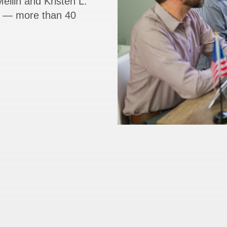
ellin and Kristen L.
rs — more than 40