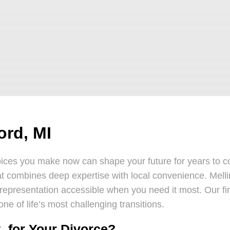
ord, MI
ices you make now can shape your future for years to com
 combines deep expertise with local convenience. Mellin
presentation accessible when you need it most. Our firm 
ne of life’s most challenging transitions.
. for Your Divorce?