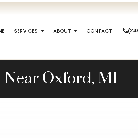
ME
SERVICES
ABOUT
CONTACT
(24
y Near Oxford, MI