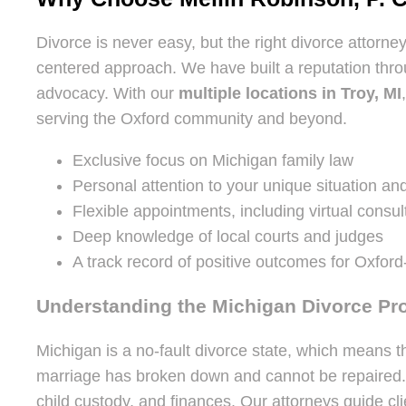
Divorce is never easy, but the right divorce attorne
centered approach. We have built a reputation thr
advocacy. With our
multiple locations in Troy, MI
serving the Oxford community and beyond.
Exclusive focus on Michigan family law
Personal attention to your unique situation an
Flexible appointments, including virtual consul
Deep knowledge of local courts and judges
A track record of positive outcomes for Oxford
Understanding the Michigan Divorce Pr
Michigan is a no-fault divorce state, which means t
marriage has broken down and cannot be repaired. Whi
child custody, and finances. Our attorneys guide cli