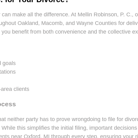
y can make all the difference. At Mellin Robinson, P. C., 
oughout Oakland, Macomb, and Wayne Counties for delive
, you benefit from both convenience and the collective e
d goals
tations
-area clients
ocess
hat neither party has to prove wrongdoing to file for div
le this simplifies the initial filing, important decisions
ents near Oxford, MI through every step, ensuring your ri