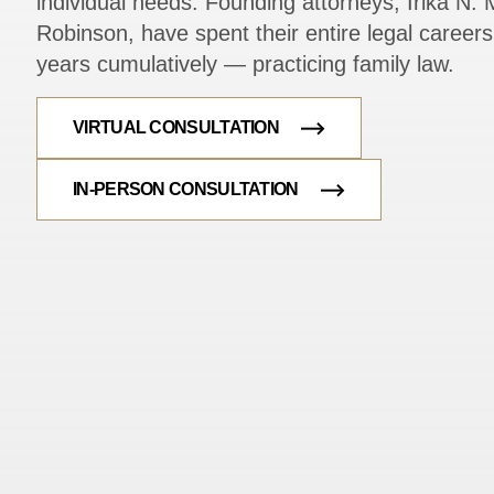
individual needs. Founding attorneys, Irika N. M
Robinson, have spent their entire legal caree
years cumulatively — practicing family law.
VIRTUAL CONSULTATION
IN-PERSON CONSULTATION