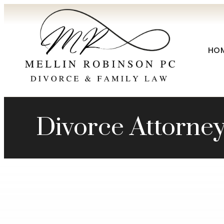
HO
Divorce Attorne