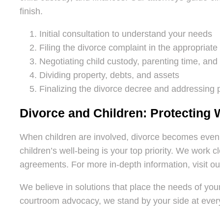
finish.
Initial consultation to understand your needs
Filing the divorce complaint in the appropriate
Negotiating child custody, parenting time, an
Dividing property, debts, and assets
Finalizing the divorce decree and addressing
Divorce and Children: Protecting 
When children are involved, divorce becomes even
children’s well-being is your top priority. We work 
agreements. For more in-depth information, visit o
We believe in solutions that place the needs of your
courtroom advocacy, we stand by your side at every