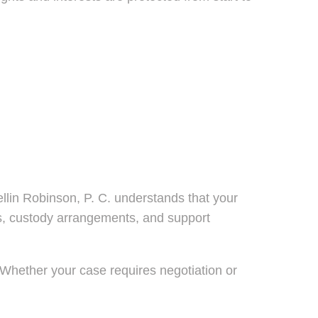
lin Robinson, P. C. understands that your
lans, custody arrangements, and support
s. Whether your case requires negotiation or