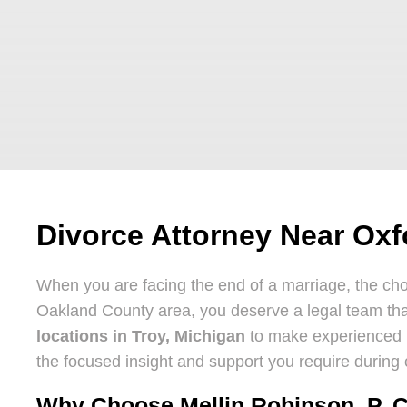
Divorce Attorney Near Oxf
When you are facing the end of a marriage, the cho
Oakland County area, you deserve a legal team that
locations in Troy, Michigan
to make experienced re
the focused insight and support you require during o
Why Choose Mellin Robinson, P. C