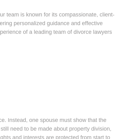
our team is known for its compassionate, client-
ring personalized guidance and effective
xperience of a leading team of divorce lawyers
orce. Instead, one spouse must show that the
 still need to be made about property division,
ghts and interests are protected from start to