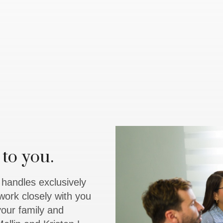
to you.
y handles exclusively
work closely with you
 your family and