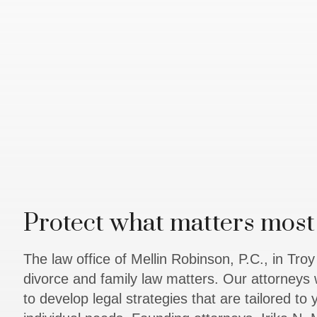
Protect what matters most 
The law office of Mellin Robinson, P.C., in Tro
divorce and family law matters. Our attorneys 
to develop legal strategies that are tailored to