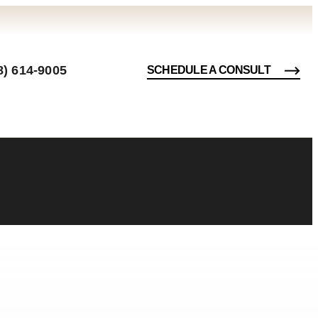
8) 614-9005
SCHEDULE A CONSULT