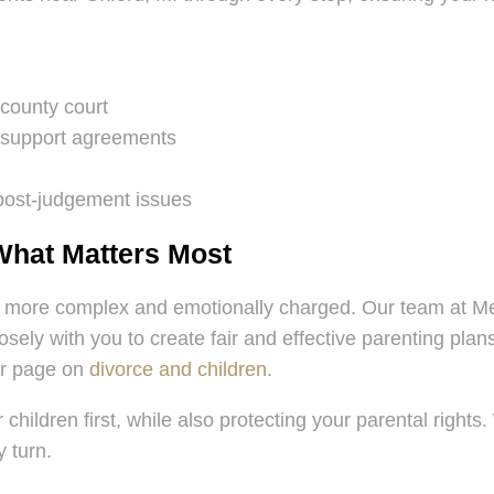
 county court
d support agreements
 post-judgement issues
What Matters Most
 more complex and emotionally charged. Our team at Mel
closely with you to create fair and effective parenting p
ur page on
divorce and children
.
 children first, while also protecting your parental right
 turn.