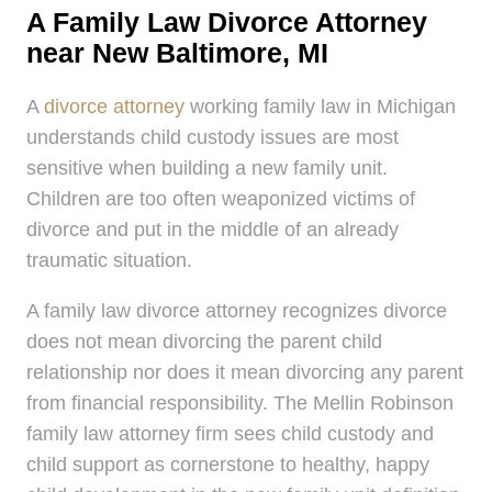
A Family Law Divorce Attorney
near New Baltimore, MI
A
divorce attorney
working family law in Michigan
understands child custody issues are most
sensitive when building a new family unit.
Children are too often weaponized victims of
divorce and put in the middle of an already
traumatic situation.
A family law divorce attorney recognizes divorce
does not mean divorcing the parent child
relationship nor does it mean divorcing any parent
from financial responsibility. The Mellin Robinson
family law attorney firm sees child custody and
child support as cornerstone to healthy, happy