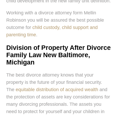
child development in the new family unit definition.
Working with a divorce attorney form Mellin
Robinson you will be assured the best possible
outcome for
child custody, child support and
parenting time
.
Division of Property After Divorce
Family Law New Baltimore,
Michigan
The best divorce attorney knows that your
property is the future of your financial security.
The
equitable distribution of acquired wealth
and
the protection of assets are key considerations for
many divorcing professionals. The assets you
need to protect for yourself and your children in