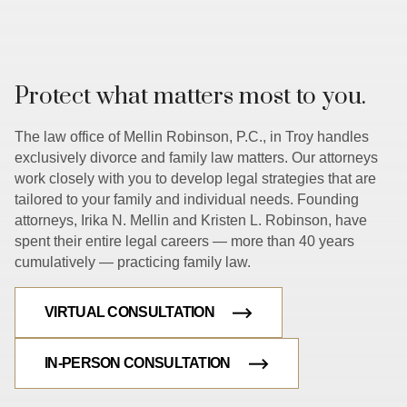
Protect what matters most to you.
The law office of Mellin Robinson, P.C., in Troy handles
exclusively divorce and family law matters. Our attorneys
work closely with you to develop legal strategies that are
tailored to your family and individual needs. Founding
attorneys, Irika N. Mellin and Kristen L. Robinson, have
spent their entire legal careers — more than 40 years
cumulatively — practicing family law.
VIRTUAL CONSULTATION
IN-PERSON CONSULTATION