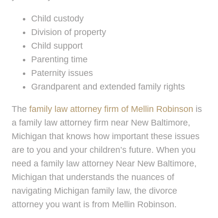
Child custody
Division of property
Child support
Parenting time
Paternity issues
Grandparent and extended family rights
The
family law attorney firm of Mellin Robinson
is
a family law attorney firm near New Baltimore,
Michigan that knows how important these issues
are to you and your children’s future. When you
need a family law attorney Near New Baltimore,
Michigan that understands the nuances of
navigating Michigan family law, the divorce
attorney you want is from Mellin Robinson.