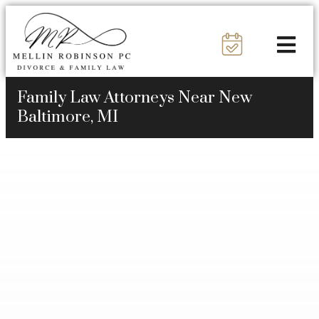
Family Law Attorneys Near New
Baltimore, MI