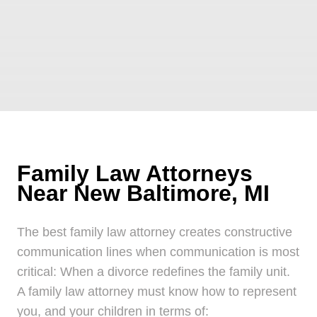
Family Law Attorneys
Near New Baltimore, MI
The best family law attorney creates constructive
communication lines when communication is most
critical: When a divorce redefines the family unit.
A family law attorney must know how to represent
you, and your children in terms of: