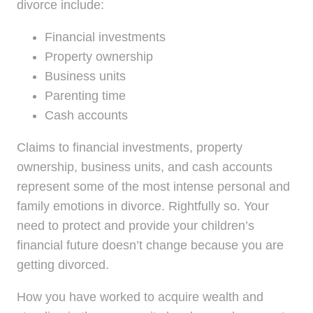
divorce include:
Financial investments
Property ownership
Business units
Parenting time
Cash accounts
Claims to financial investments, property
ownership, business units, and cash accounts
represent some of the most intense personal and
family emotions in divorce. Rightfully so. Your
need to protect and provide your children’s
financial future doesn’t change because you are
getting divorced.
How you have worked to acquire wealth and