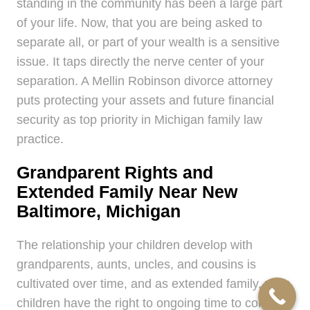
standing in the community has been a large part
of your life. Now, that you are being asked to
separate all, or part of your wealth is a sensitive
issue. It taps directly the nerve center of your
separation. A Mellin Robinson divorce attorney
puts protecting your assets and future financial
security as top priority in Michigan family law
practice.
Grandparent Rights and
Extended Family Near New
Baltimore, Michigan
The relationship your children develop with
grandparents, aunts, uncles, and cousins is
cultivated over time, and as extended family, your
children have the right to ongoing time to continue