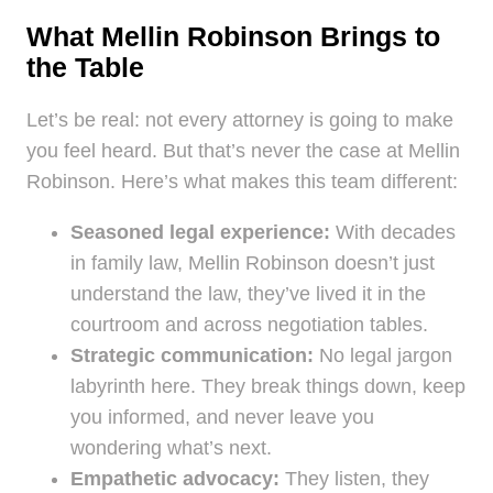
What Mellin Robinson Brings to
the Table
Let’s be real: not every attorney is going to make
you feel heard. But that’s never the case at Mellin
Robinson. Here’s what makes this team different:
Seasoned legal experience:
With decades
in family law, Mellin Robinson doesn’t just
understand the law, they’ve lived it in the
courtroom and across negotiation tables.
Strategic communication:
No legal jargon
labyrinth here. They break things down, keep
you informed, and never leave you
wondering what’s next.
Empathetic advocacy:
They listen, they