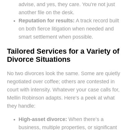
advise, and yes, they care. You’re not just
another file on the desk.
Reputation for results:
A track record built
on both fierce litigation when needed and
smart settlement when possible.
Tailored Services for a Variety of
Divorce Situations
No two divorces look the same. Some are quietly
negotiated over coffee; others are contested in
court with intensity. Whatever your case calls for,
Mellin Robinson adapts. Here’s a peek at what
they handle:
High-asset divorce:
When there’s a
business, multiple properties, or significant