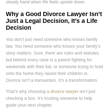
steady hand when life feels upside down.
Why a Good Divorce Lawyer Isn’t
Just a Legal Decision, It’s a Life
Decision
You don’t just need someone who knows family
law. You need someone who knows your family’s
story matters. Sure, there are rules and statutes,
but behind every case is a parent fighting for
weekends with their kid, or someone trying to hold
onto the home they raised their children in.
Divorce isn’t a transaction. It’s a transformation.
That’s why choosing a
divorce lawyer
isn’t just
checking a box. It’s trusting someone to help
guide your next chapter.