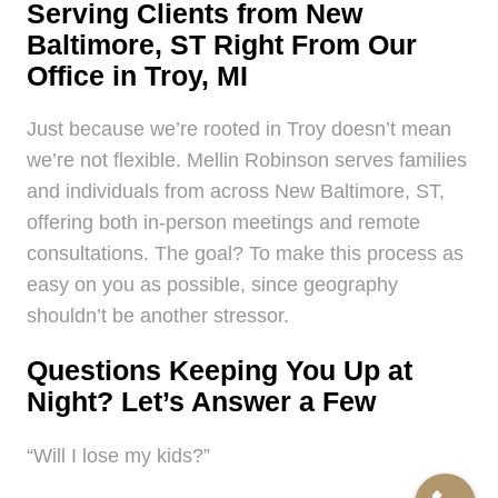
Serving Clients from New
Baltimore, ST Right From Our
Office in Troy, MI
Just because we’re rooted in Troy doesn’t mean
we’re not flexible. Mellin Robinson serves families
and individuals from across New Baltimore, ST,
offering both in-person meetings and remote
consultations. The goal? To make this process as
easy on you as possible, since geography
shouldn’t be another stressor.
Questions Keeping You Up at
Night? Let’s Answer a Few
“Will I lose my kids?”