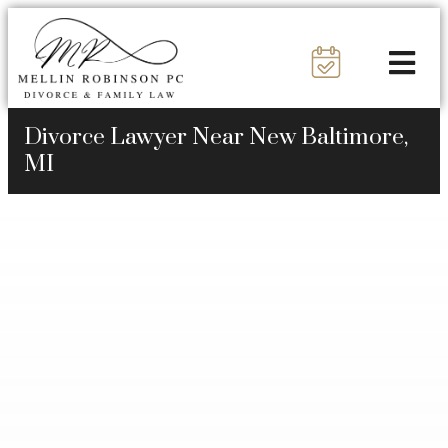
Divorce Lawyer Near New Baltimore,
MI