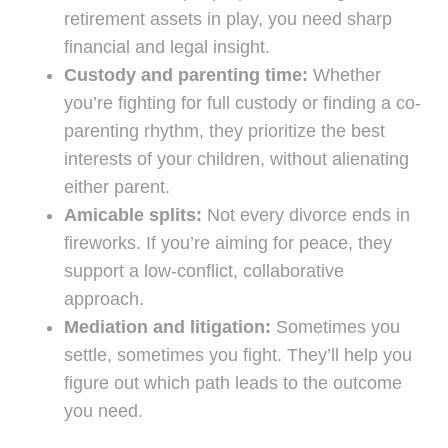
retirement assets in play, you need sharp
financial and legal insight.
Custody and parenting time:
Whether
you’re fighting for full custody or finding a co-
parenting rhythm, they prioritize the best
interests of your children, without alienating
either parent.
Amicable splits:
Not every divorce ends in
fireworks. If you’re aiming for peace, they
support a low-conflict, collaborative
approach.
Mediation and litigation:
Sometimes you
settle, sometimes you fight. They’ll help you
figure out which path leads to the outcome
you need.