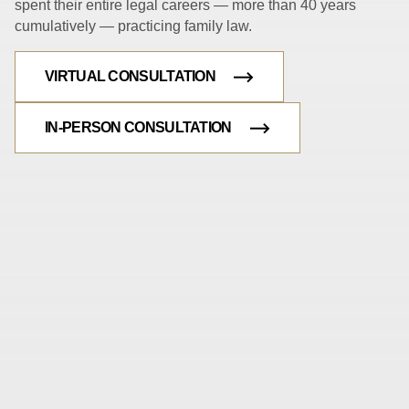
spent their entire legal careers — more than 40 years
cumulatively — practicing family law.
VIRTUAL CONSULTATION
IN-PERSON CONSULTATION