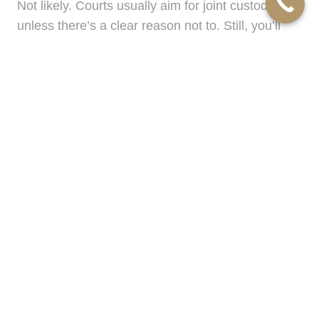
Not likely. Courts usually aim for joint custody
unless there’s a clear reason not to. Still, you’ll
want an advocate who ensures your rights are
protected.
“Can I keep the house?”
It depends on your finances, what’s fair, and
what’s legally strategic. Mellin Robinson helps you
sort through the emotional and financial layers.
“How long will this take?”
Some cases wrap up in a few months. Others
take longer. The key is smart pacing and realistic
goals, something this firm has mastered.
Ready to Take the Next Step?