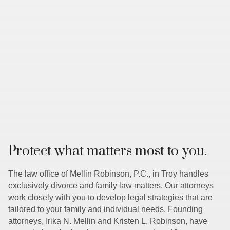
Protect what matters most to you.
The law office of Mellin Robinson, P.C., in Troy handles
exclusively divorce and family law matters. Our attorneys
work closely with you to develop legal strategies that are
tailored to your family and individual needs. Founding
attorneys, Irika N. Mellin and Kristen L. Robinson, have