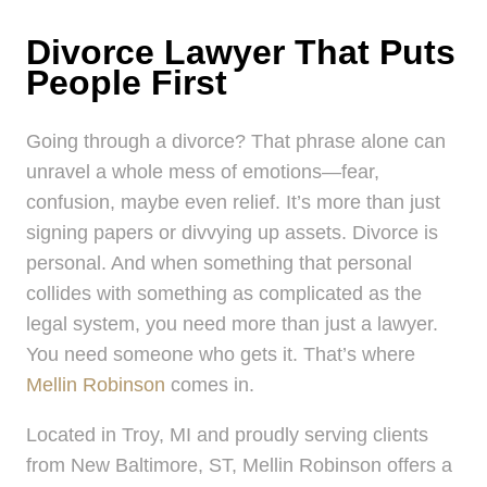
Divorce Lawyer That Puts
People First
Going through a divorce? That phrase alone can
unravel a whole mess of emotions—fear,
confusion, maybe even relief. It’s more than just
signing papers or divvying up assets. Divorce is
personal. And when something that personal
collides with something as complicated as the
legal system, you need more than just a lawyer.
You need someone who gets it. That’s where
Mellin Robinson
comes in.
Located in Troy, MI and proudly serving clients
from New Baltimore, ST, Mellin Robinson offers a