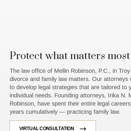
Protect what matters most 
The law office of Mellin Robinson, P.C., in Tro
divorce and family law matters. Our attorneys 
to develop legal strategies that are tailored to
individual needs. Founding attorneys, Irika N. M
Robinson, have spent their entire legal caree
years cumulatively — practicing family law.
VIRTUAL CONSULTATION