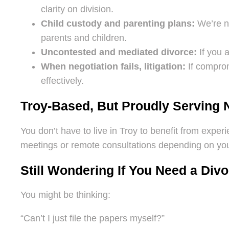
clarity on division.
Child custody and parenting plans:
We’re no
parents and children.
Uncontested and mediated divorce:
If you a
When negotiation fails, litigation:
If comprom
effectively.
Troy-Based, But Proudly Serving 
You don’t have to live in Troy to benefit from exper
meetings or remote consultations depending on your
Still Wondering If You Need a Div
You might be thinking:
“Can’t I just file the papers myself?”