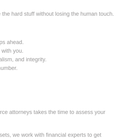
he hard stuff without losing the human touch.
eps ahead.
 with you.
ism, and integrity.
 number.
orce attorneys takes the time to assess your
ets, we work with financial experts to get