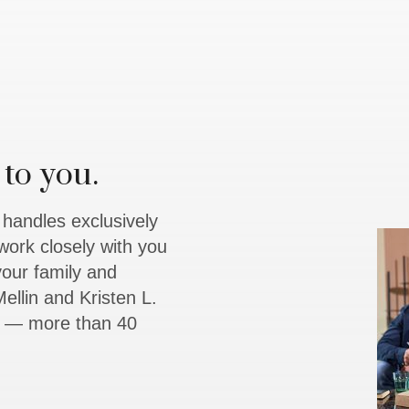
to you.
y handles exclusively
work closely with you
 your family and
ellin and Kristen L.
rs — more than 40