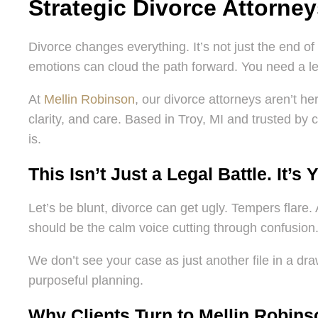
Strategic Divorce Attorne
Divorce changes everything. It’s not just the end of 
emotions can cloud the path forward. You need a leg
At
Mellin Robinson
, our divorce attorneys aren’t h
clarity, and care. Based in Troy, MI and trusted by c
is.
This Isn’t Just a Legal Battle. It’s 
Let’s be blunt, divorce can get ugly. Tempers flare. 
should be the calm voice cutting through confusion
We don’t see your case as just another file in a draw
purposeful planning.
Why Clients Turn to Mellin Robins