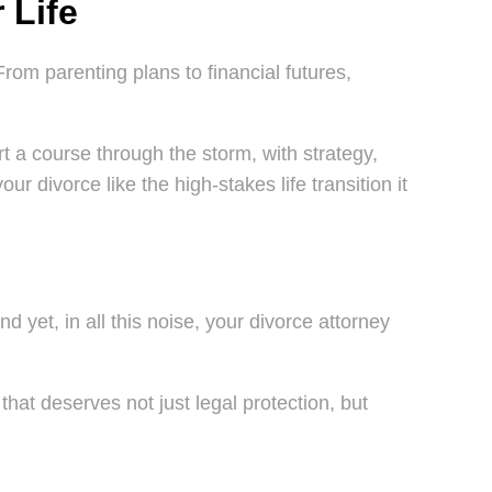
 Life
From parenting plans to financial futures,
t a course through the storm, with strategy,
r divorce like the high-stakes life transition it
d yet, in all this noise, your divorce attorney
that deserves not just legal protection, but