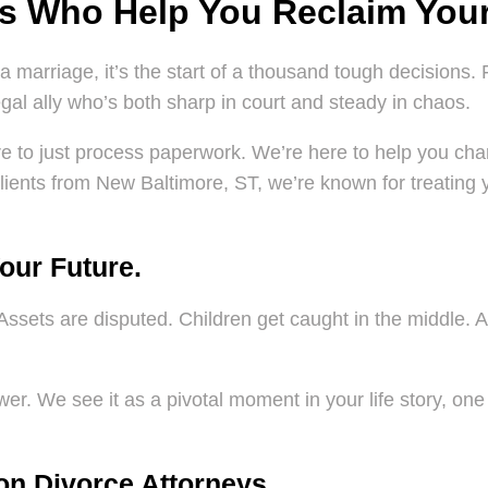
ys Who Help You Reclaim Your
a marriage, it’s the start of a thousand tough decisions. 
al ally who’s both sharp in court and steady in chaos.
ere to just process paperwork. We’re here to help you char
lients from New Baltimore, ST, we’re known for treating you
Your Future.
Assets are disputed. Children get caught in the middle. An
.
er. We see it as a pivotal moment in your life story, one 
on Divorce Attorneys