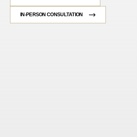
IN-PERSON CONSULTATION