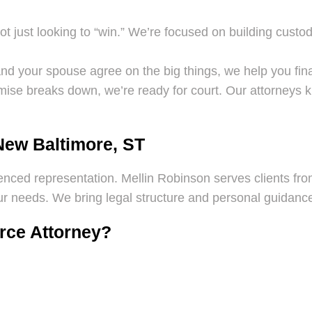
t just looking to “win.” We’re focused on building custo
nd your spouse agree on the big things, we help you finali
ise breaks down, we’re ready for court. Our attorneys 
New Baltimore, ST
ienced representation. Mellin Robinson serves clients from
 needs. We bring legal structure and personal guidance 
orce Attorney?