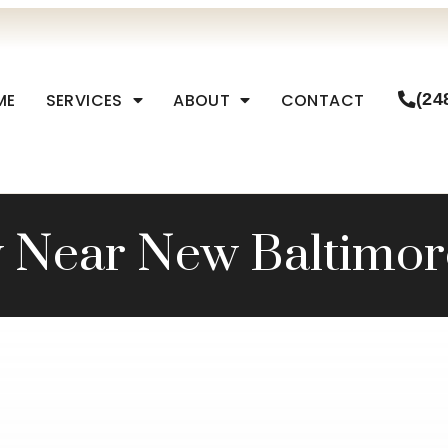
ME
SERVICES
ABOUT
CONTACT
(24
y Near New Baltimor