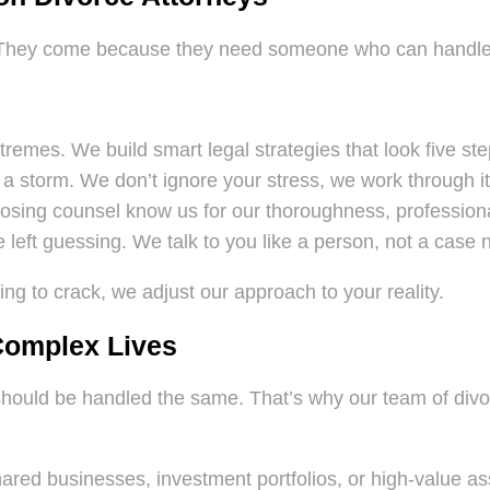
 They come because they need someone who can handle t
remes. We build smart legal strategies that look five st
a storm. We don’t ignore your stress, we work through it
ing counsel know us for our thoroughness, professional
 left guessing. We talk to you like a person, not a case
ing to crack, we adjust our approach to your reality.
 Complex Lives
l should be handled the same. That’s why our team of div
ared businesses, investment portfolios, or high-value ass