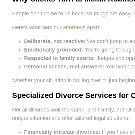
People don’t come to us because things are easy.
Here’s what sets our
attorneys
apart:
Deliberate, not reactive:
We don’t jump to ext
Emotionally grounded:
You’re going through 
Respected in family courts:
Judges and oppos
Personal access, real answers:
You won’t be
Whether your situation is boiling over or just beginn
Specialized Divorce Services for
Not all divorces look the same, and frankly, not al
unique situation and offer tailored legal solutions:
Financially intricate divorces:
If you have sh