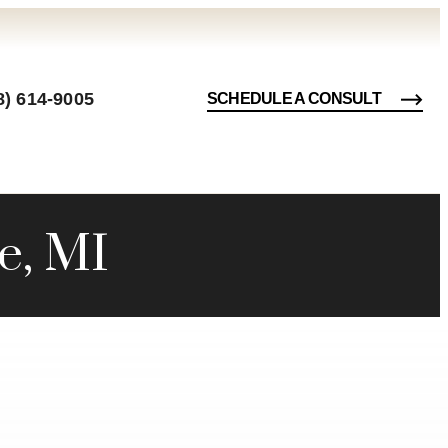
8) 614-9005
SCHEDULE A CONSULT
e, MI