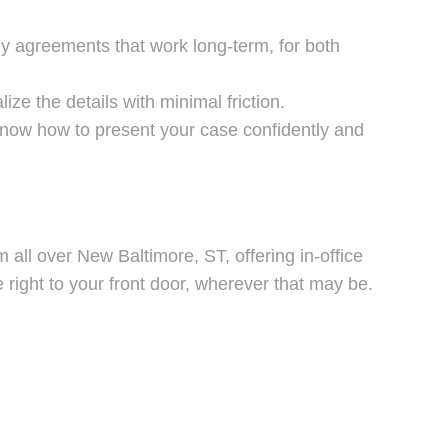
dy agreements that work long-term, for both
ze the details with minimal friction.
know how to present your case confidently and
 all over New Baltimore, ST, offering in-office
right to your front door, wherever that may be.