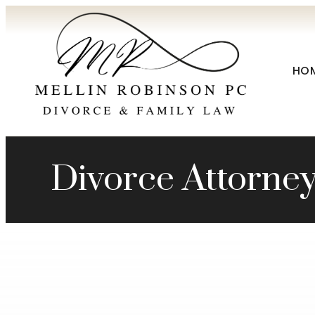
HO
Divorce Attorne