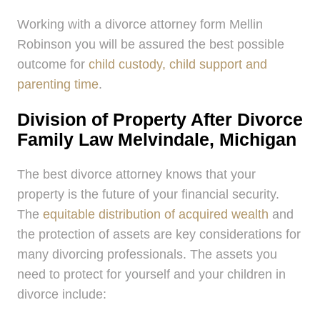
Working with a divorce attorney form Mellin
Robinson you will be assured the best possible
outcome for
child custody, child support and
parenting time
.
Division of Property After Divorce
Family Law Melvindale, Michigan
The best divorce attorney knows that your
property is the future of your financial security.
The
equitable distribution of acquired wealth
and
the protection of assets are key considerations for
many divorcing professionals. The assets you
need to protect for yourself and your children in
divorce include: