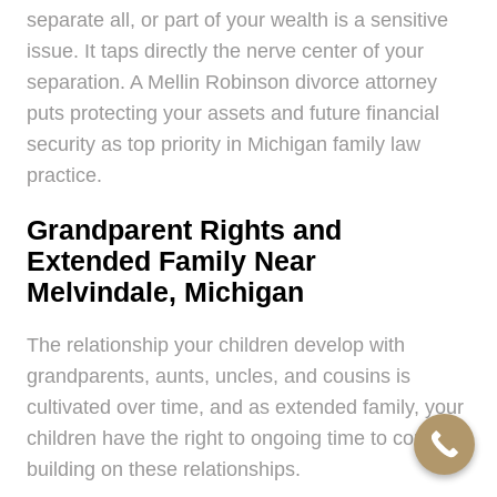
separate all, or part of your wealth is a sensitive
issue. It taps directly the nerve center of your
separation. A Mellin Robinson divorce attorney
puts protecting your assets and future financial
security as top priority in Michigan family law
practice.
Grandparent Rights and
Extended Family Near
Melvindale, Michigan
The relationship your children develop with
grandparents, aunts, uncles, and cousins is
cultivated over time, and as extended family, your
children have the right to ongoing time to continue
building on these relationships.