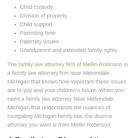
Child custody
Division of property
Child support
Parenting time
Paternity issues
Grandparent and extended family rights
The
family law attorney firm of Mellin Robinson
is
a family law attorney firm near Melvindale,
Michigan that knows how important these issues
are to you and your children’s future. When you
need a family law attorney Near Melvindale,
Michigan that understands the nuances of
navigating Michigan family law, the divorce
attorney you want is from Mellin Robinson.