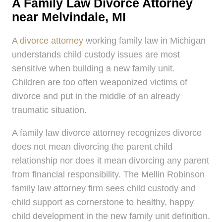
A Family Law Divorce Attorney
near Melvindale, MI
A
divorce attorney
working family law in Michigan
understands child custody issues are most
sensitive when building a new family unit.
Children are too often weaponized victims of
divorce and put in the middle of an already
traumatic situation.
A family law divorce attorney recognizes divorce
does not mean divorcing the parent child
relationship nor does it mean divorcing any parent
from financial responsibility. The Mellin Robinson
family law attorney firm sees child custody and
child support as cornerstone to healthy, happy
child development in the new family unit definition.