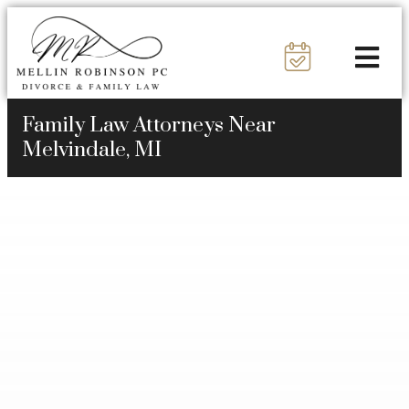
Family Law Attorneys Near
Melvindale, MI