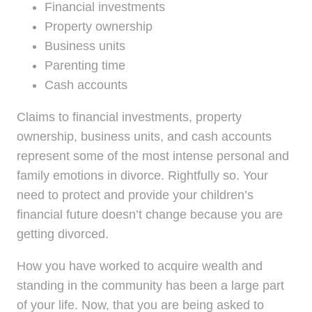
Financial investments
Property ownership
Business units
Parenting time
Cash accounts
Claims to financial investments, property
ownership, business units, and cash accounts
represent some of the most intense personal and
family emotions in divorce. Rightfully so. Your
need to protect and provide your children’s
financial future doesn’t change because you are
getting divorced.
How you have worked to acquire wealth and
standing in the community has been a large part
of your life. Now, that you are being asked to