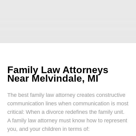
Family Law Attorneys
Near Melvindale, MI
The best family law attorney creates constructive
communication lines when communication is most
critical: When a divorce redefines the family unit.
A family law attorney must know how to represent
you, and your children in terms of: