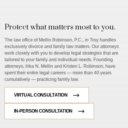
Protect what matters most to you.
The law office of Mellin Robinson, P.C., in Troy handles
exclusively divorce and family law matters. Our attorneys
work closely with you to develop legal strategies that are
tailored to your family and individual needs. Founding
attorneys, Irika N. Mellin and Kristen L. Robinson, have
spent their entire legal careers — more than 40 years
cumulatively — practicing family law.
VIRTUAL CONSULTATION
IN-PERSON CONSULTATION