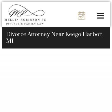
Divorce Attorney Near Keego Harbor,
MI