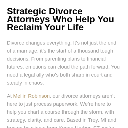
Strategic Divorce
Attorneys Who Help You
Reclaim Your Life
Divorce changes everything. It’s not just the end
of a marriage, it’s the start of a thousand tough
decisions. From parenting plans to financial
futures, emotions can cloud the path forward. You
need a legal ally who’s both sharp in court and
steady in chaos.
At
Mellin Robinson
, our divorce attorneys aren’t
here to just process paperwork. We’re here to
help you chart a course through the storm, with
strategy, clarity, and care. Based in Troy, MI and
trusted by clients from Keego Harbor, ST, we’re