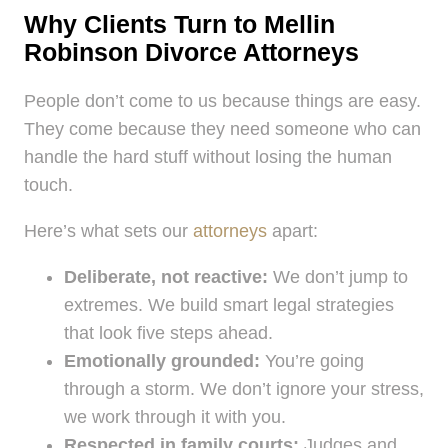
Why Clients Turn to Mellin
Robinson Divorce Attorneys
People don’t come to us because things are easy.
They come because they need someone who can
handle the hard stuff without losing the human
touch.
Here’s what sets our
attorneys
apart:
Deliberate, not reactive:
We don’t jump to
extremes. We build smart legal strategies
that look five steps ahead.
Emotionally grounded:
You’re going
through a storm. We don’t ignore your stress,
we work through it with you.
Respected in family courts:
Judges and