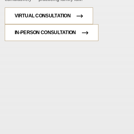
VIRTUAL CONSULTATION
IN-PERSON CONSULTATION