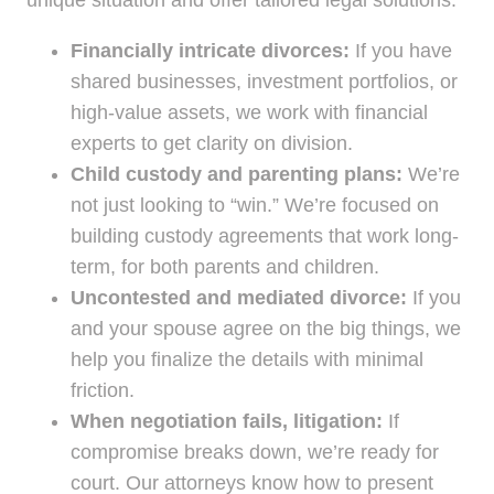
unique situation and offer tailored legal solutions:
Financially intricate divorces:
If you have
shared businesses, investment portfolios, or
high-value assets, we work with financial
experts to get clarity on division.
Child custody and parenting plans:
We’re
not just looking to “win.” We’re focused on
building custody agreements that work long-
term, for both parents and children.
Uncontested and mediated divorce:
If you
and your spouse agree on the big things, we
help you finalize the details with minimal
friction.
When negotiation fails, litigation:
If
compromise breaks down, we’re ready for
court. Our attorneys know how to present