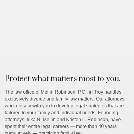
Protect what matters most to you.
The law office of Mellin Robinson, P.C., in Troy handles
exclusively divorce and family law matters. Our attorneys
work closely with you to develop legal strategies that are
tailored to your family and individual needs. Founding
attorneys, Irika N. Mellin and Kristen L. Robinson, have
spent their entire legal careers — more than 40 years
cumulatively — practicing family law.