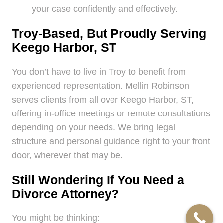
your case confidently and effectively.
Troy-Based, But Proudly Serving
Keego Harbor, ST
You don’t have to live in Troy to benefit from
experienced representation. Mellin Robinson
serves clients from all over Keego Harbor, ST,
offering in-office meetings or remote consultations
depending on your needs. We bring legal
structure and personal guidance right to your front
door, wherever that may be.
Still Wondering If You Need a
Divorce Attorney?
You might be thinking: