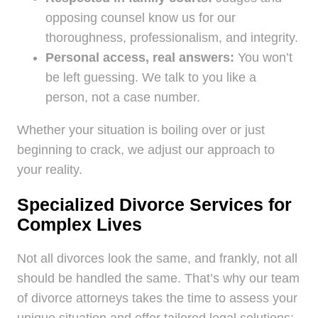
opposing counsel know us for our
thoroughness, professionalism, and integrity.
Personal access, real answers:
You won’t
be left guessing. We talk to you like a
person, not a case number.
Whether your situation is boiling over or just
beginning to crack, we adjust our approach to
your reality.
Specialized Divorce Services for
Complex Lives
Not all divorces look the same, and frankly, not all
should be handled the same. That’s why our team
of divorce attorneys takes the time to assess your