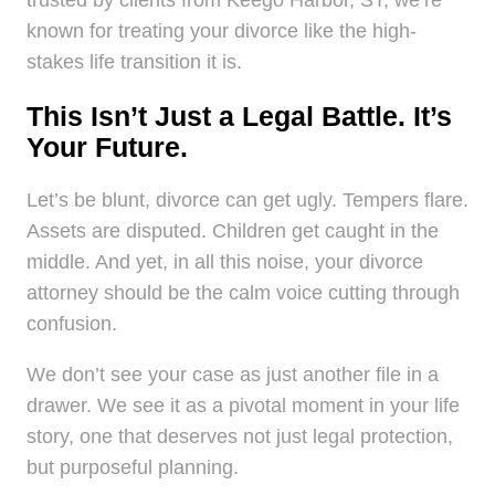
known for treating your divorce like the high-
stakes life transition it is.
This Isn’t Just a Legal Battle. It’s
Your Future.
Let’s be blunt, divorce can get ugly. Tempers flare.
Assets are disputed. Children get caught in the
middle. And yet, in all this noise, your divorce
attorney should be the calm voice cutting through
confusion.
We don’t see your case as just another file in a
drawer. We see it as a pivotal moment in your life
story, one that deserves not just legal protection,
but purposeful planning.