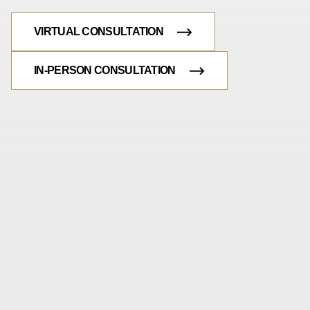
VIRTUAL CONSULTATION
IN-PERSON CONSULTATION