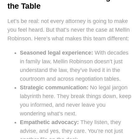
the Table
Let’s be real: not every attorney is going to make
you feel heard. But that’s never the case at Mellin
Robinson. Here’s what makes this team different:
Seasoned legal experience:
With decades
in family law, Mellin Robinson doesn’t just
understand the law, they’ve lived it in the
courtroom and across negotiation tables.
Strategic communication:
No legal jargon
labyrinth here. They break things down, keep
you informed, and never leave you
wondering what’s next.
Empathetic advocacy:
They listen, they
advise, and yes, they care. You’re not just