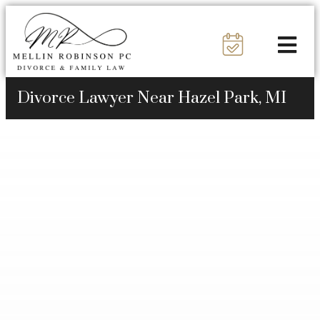
Divorce Lawyer Near Hazel Park, MI