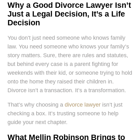
Why a Good Divorce Lawyer Isn’t
Just a Legal Decision, It’s a Life
Decision
You don’t just need someone who knows family
law. You need someone who knows your family’s
story matters. Sure, there are rules and statutes,
but behind every case is a parent fighting for
weekends with their kid, or someone trying to hold
onto the home they raised their children in.
Divorce isn’t a transaction. It’s a transformation.
That’s why choosing a
divorce lawyer
isn’t just
checking a box. It’s trusting someone to help
guide your next chapter.
What Mellin Robinson Brings to