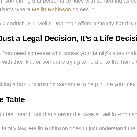
en something that personal collides with something as c
 That’s where
Mellin Robinson
comes in.
m Goodrich, ST, Mellin Robinson offers a steady hand whe
st a Legal Decision, It’s a Life Decis
 You need someone who knows your family’s story matters
with their kid, or someone trying to hold onto the home th
cking a box. It’s trusting someone to help guide your next
e Table
ou feel heard. But that’s never the case at Mellin Robins
family law, Mellin Robinson doesn’t just understand the l