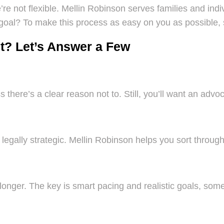
e not flexible. Mellin Robinson serves families and indi
goal? To make this process as easy on you as possible, 
t? Let’s Answer a Few
ss there’s a clear reason not to. Still, you’ll want an ad
 legally strategic. Mellin Robinson helps you sort through
nger. The key is smart pacing and realistic goals, some