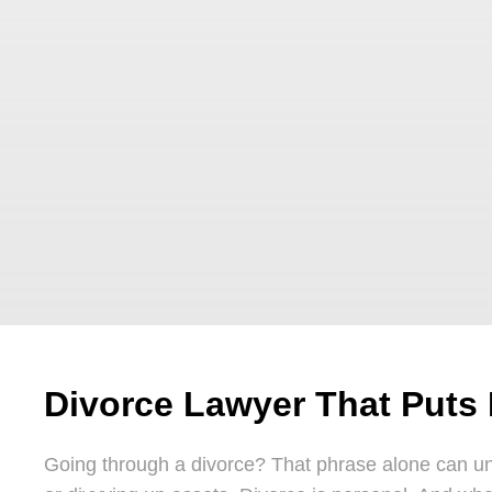
Divorce Lawyer That Puts 
Going through a divorce? That phrase alone can unr