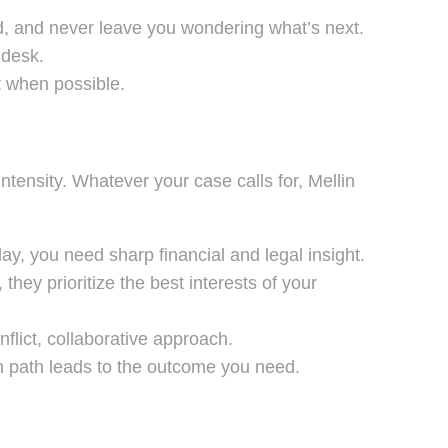
d, and never leave you wondering what’s next.
 desk.
t when possible.
ntensity. Whatever your case calls for, Mellin
lay, you need sharp financial and legal insight.
they prioritize the best interests of your
flict, collaborative approach.
h path leads to the outcome you need.