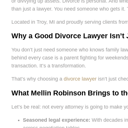
or divvying up assets. Divorce is personal. And wh
than just a lawyer. You need someone who gets it.
Located in Troy, MI and proudly serving clients fro
Why a Good Divorce Lawyer Isn’t Ju
You don’t just need someone who knows family law.
behind every case is a parent fighting for weekends 
transaction. It’s a transformation.
That’s why choosing a
divorce lawyer
isn’t just che
What Mellin Robinson Brings to th
Let’s be real: not every attorney is going to make y
Seasoned legal experience:
With decades in 
across negotiation tables.