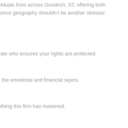
viduals from across Goodrich, ST, offering both
since geography shouldn’t be another stressor.
vocate who ensures your rights are protected.
 the emotional and financial layers.
thing this firm has mastered.