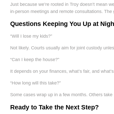
Just because we’re rooted in Troy doesn’t mean we’r
in-person meetings and remote consultations. The 
Questions Keeping You Up at Nigh
“Will I lose my kids?”
Not likely. Courts usually aim for joint custody unle
“Can I keep the house?”
It depends on your finances, what’s fair, and what’s
“How long will this take?”
Some cases wrap up in a few months. Others take lo
Ready to Take the Next Step?