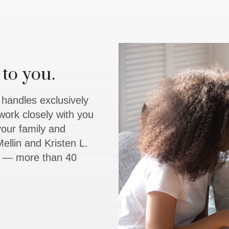
to you.
y handles exclusively
work closely with you
 your family and
ellin and Kristen L.
rs — more than 40