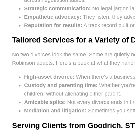
Strategic communication:
No legal jargon l
Empathetic advocacy:
They listen, they advis
Reputation for results:
A track record built 
Tailored Services for a Variety of 
No two divorces look the same. Some are quietly neg
Robinson adapts. Here’s a peek at what they handl
High-asset divorce:
When there’s a business, 
Custody and parenting time:
Whether you’re f
children, without alienating either parent.
Amicable splits:
Not every divorce ends in fir
Mediation and litigation:
Sometimes you settl
Serving Clients from Goodrich, ST 