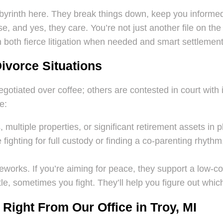
abyrinth here. They break things down, keep you informe
e, and yes, they care. You’re not just another file on the
on both fierce litigation when needed and smart settlemen
Divorce Situations
otiated over coffee; others are contested in court with i
e:
multiple properties, or significant retirement assets in p
ighting for full custody or finding a co-parenting rhythm, 
eworks. If you’re aiming for peace, they support a low-con
e, sometimes you fight. They’ll help you figure out whic
Right From Our Office in Troy, MI