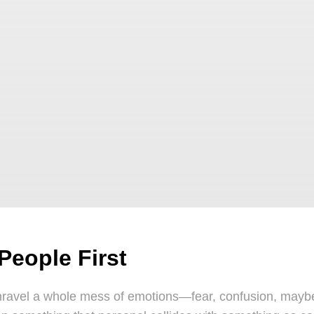
People First
avel a whole mess of emotions—fear, confusion, maybe e