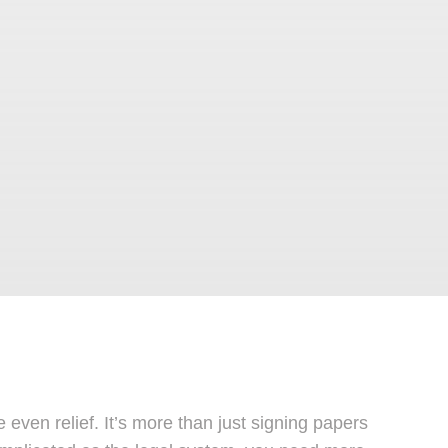
ven relief. It’s more than just signing papers