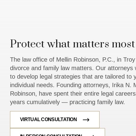
Protect what matters most 
The law office of Mellin Robinson, P.C., in Tro
divorce and family law matters. Our attorneys 
to develop legal strategies that are tailored to
individual needs. Founding attorneys, Irika N. M
Robinson, have spent their entire legal caree
years cumulatively — practicing family law.
VIRTUAL CONSULTATION