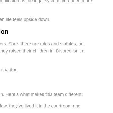
omplicated as the legal system, you need more
n life feels upside down.
ion
. Sure, there are rules and statutes, but
ey raised their children in. Divorce isn’t a
 chapter.
on. Here’s what makes this team different:
aw, they’ve lived it in the courtroom and