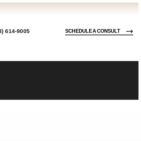
8) 614-9005
SCHEDULE A CONSULT