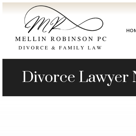
HO
Divorce Lawyer 