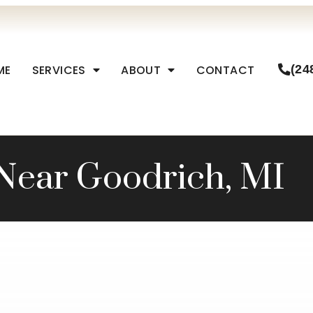
ME
SERVICES
ABOUT
CONTACT
(24
Near Goodrich, MI