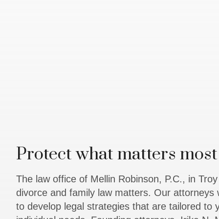
Protect what matters most 
The law office of Mellin Robinson, P.C., in Tro
divorce and family law matters. Our attorneys 
to develop legal strategies that are tailored to