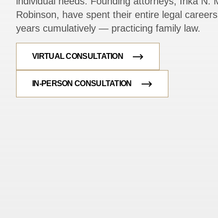
individual needs. Founding attorneys, Irika N. M
Robinson, have spent their entire legal caree
years cumulatively — practicing family law.
VIRTUAL CONSULTATION
IN-PERSON CONSULTATION