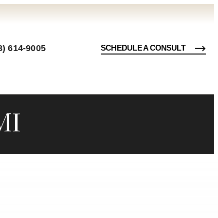
8) 614-9005
SCHEDULE A CONSULT
MI