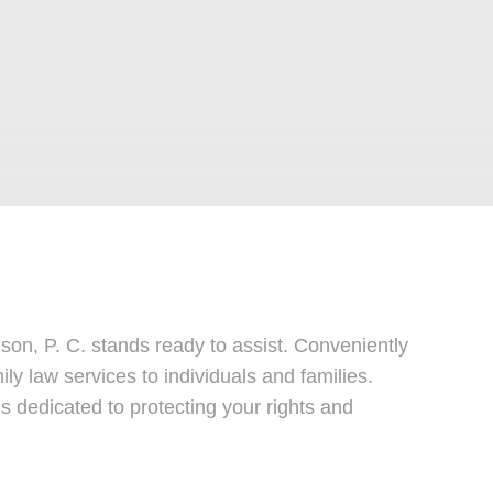
on, P. C. stands ready to assist. Conveniently
ily law services to individuals and families.
s dedicated to protecting your rights and