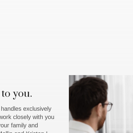
to you.
y handles exclusively
work closely with you
 your family and