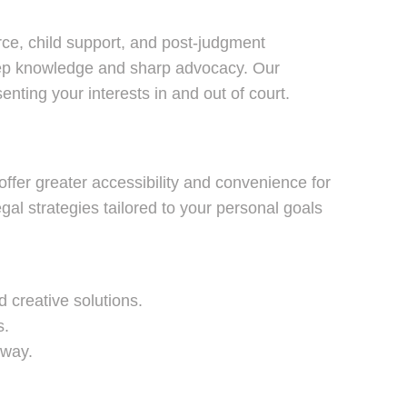
orce, child support, and post-judgment
 deep knowledge and sharp advocacy. Our
nting your interests in and out of court.
offer greater accessibility and convenience for
gal strategies tailored to your personal goals
 creative solutions.
s.
 way.