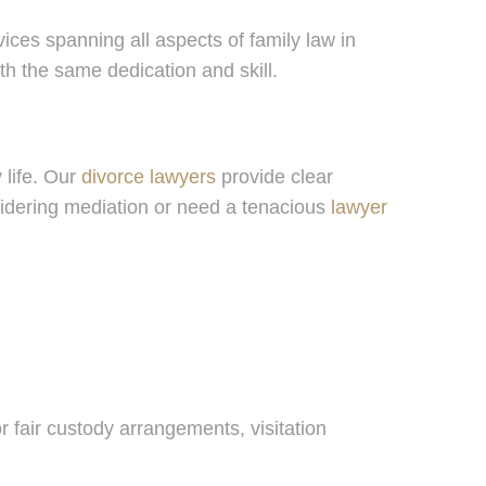
ices spanning all aspects of family law in
h the same dedication and skill.
 life. Our
divorce lawyers
provide clear
nsidering mediation or need a tenacious
lawyer
r fair custody arrangements, visitation