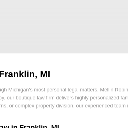
Franklin, MI
gh Michigan’s most personal legal matters, Mellin Robins
roy, our boutique law firm delivers highly personalized fam
ns, or complex property division, our experienced team i
aw in Franklin, MI