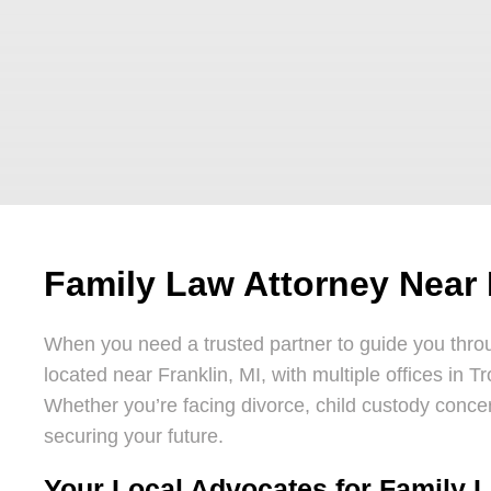
Family Law Attorney Near 
When you need a trusted partner to guide you throu
located near Franklin, MI, with multiple offices in T
Whether you’re facing divorce, child custody concer
securing your future.
Your Local Advocates for Family L