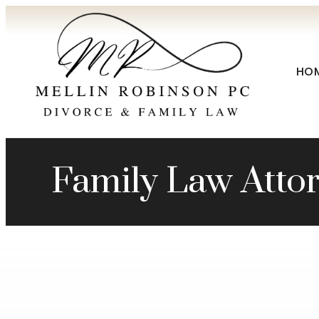
HO
Family Law Attor