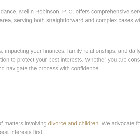
uidance. Mellin Robinson, P. C. offers comprehensive serv
area, serving both straightforward and complex cases wit
, impacting your finances, family relationships, and daily
gation to protect your best interests. Whether you are co
nd navigate the process with confidence.
of matters involving
divorce and children
. We advocate fo
st interests first.