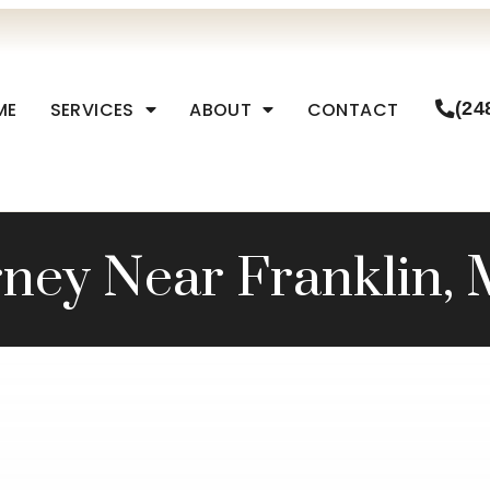
ME
SERVICES
ABOUT
CONTACT
(24
ney Near Franklin, 