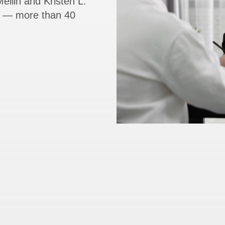
ellin and Kristen L.
rs — more than 40