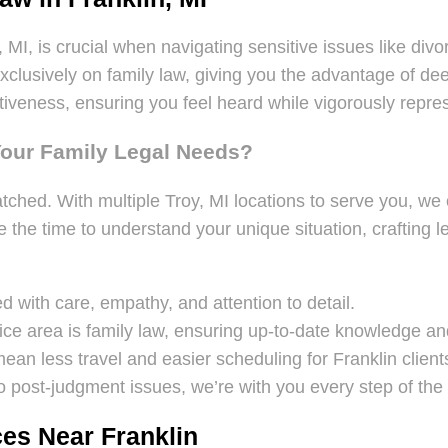
 MI, is crucial when navigating sensitive issues like div
 exclusively on family law, giving you the advantage of
veness, ensuring you feel heard while vigorously represe
Your Family Legal Needs?
tched. With multiple Troy, MI locations to serve you, we 
 the time to understand your unique situation, crafting le
 with care, empathy, and attention to detail.
ice area is family law, ensuring up-to-date knowledge and
mean less travel and easier scheduling for Franklin client
 post-judgment issues, we’re with you every step of the
es Near Franklin