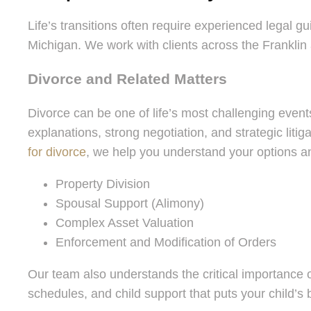
Life’s transitions often require experienced legal g
Michigan. We work with clients across the Franklin 
Divorce and Related Matters
Divorce can be one of life’s most challenging events
explanations, strong negotiation, and strategic liti
for divorce
, we help you understand your options a
Property Division
Spousal Support (Alimony)
Complex Asset Valuation
Enforcement and Modification of Orders
Our team also understands the critical importance 
schedules, and child support that puts your child’s be