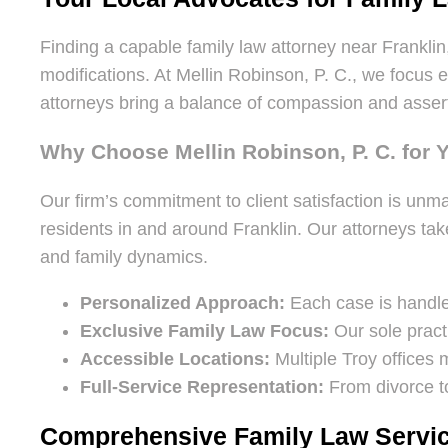
Finding a capable family law attorney near Franklin,
modifications. At Mellin Robinson, P. C., we focus
attorneys bring a balance of compassion and asserti
Why Choose Mellin Robinson, P. C. for 
Our firm’s commitment to client satisfaction is unma
residents in and around Franklin. Our attorneys take
and family dynamics.
Personalized Approach:
Each case is handled
Exclusive Family Law Focus:
Our sole pract
Accessible Locations:
Multiple Troy offices 
Full-Service Representation:
From divorce to
Comprehensive Family Law Servic