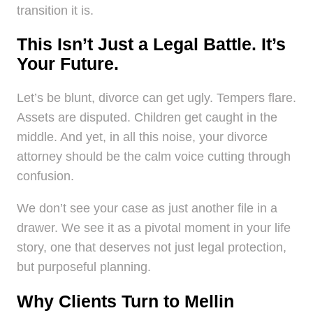
transition it is.
This Isn’t Just a Legal Battle. It’s
Your Future.
Let’s be blunt, divorce can get ugly. Tempers flare.
Assets are disputed. Children get caught in the
middle. And yet, in all this noise, your divorce
attorney should be the calm voice cutting through
confusion.
We don’t see your case as just another file in a
drawer. We see it as a pivotal moment in your life
story, one that deserves not just legal protection,
but purposeful planning.
Why Clients Turn to Mellin