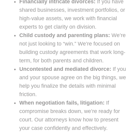
Financially intricate divorces:
If you have
shared businesses, investment portfolios, or
high-value assets, we work with financial
experts to get clarity on division.
Child custody and parenting plans:
We’re
not just looking to “win.” We’re focused on
building custody agreements that work long-
term, for both parents and children.
Uncontested and mediated divorce:
If you
and your spouse agree on the big things, we
help you finalize the details with minimal
friction.
When negotiation fails, litigation:
If
compromise breaks down, we’re ready for
court. Our attorneys know how to present
your case confidently and effectively.