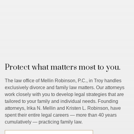
Protect what matters most to you.
The law office of Mellin Robinson, P.C., in Troy handles
exclusively divorce and family law matters. Our attorneys
work closely with you to develop legal strategies that are
tailored to your family and individual needs. Founding
attorneys, Irika N. Mellin and Kristen L. Robinson, have
spent their entire legal careers — more than 40 years
cumulatively — practicing family law.