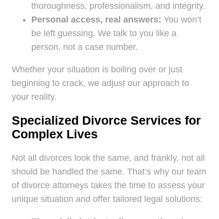
thoroughness, professionalism, and integrity.
Personal access, real answers:
You won’t
be left guessing. We talk to you like a
person, not a case number.
Whether your situation is boiling over or just
beginning to crack, we adjust our approach to
your reality.
Specialized Divorce Services for
Complex Lives
Not all divorces look the same, and frankly, not all
should be handled the same. That’s why our team
of divorce attorneys takes the time to assess your
unique situation and offer tailored legal solutions: