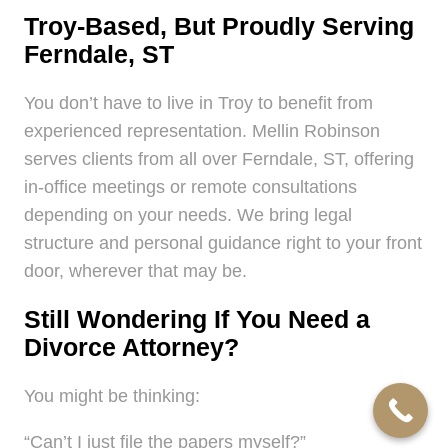
Troy-Based, But Proudly Serving
Ferndale, ST
You don’t have to live in Troy to benefit from
experienced representation. Mellin Robinson
serves clients from all over Ferndale, ST, offering
in-office meetings or remote consultations
depending on your needs. We bring legal
structure and personal guidance right to your front
door, wherever that may be.
Still Wondering If You Need a
Divorce Attorney?
You might be thinking:
“Can’t I just file the papers myself?”