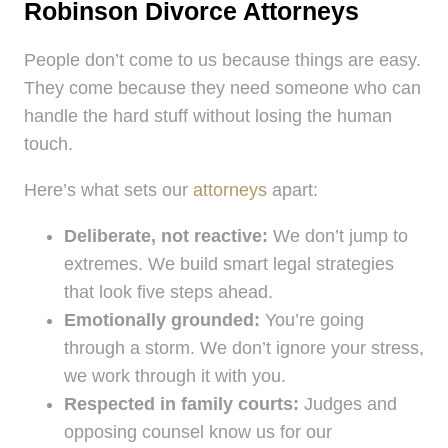
Robinson Divorce Attorneys
People don’t come to us because things are easy.
They come because they need someone who can
handle the hard stuff without losing the human
touch.
Here’s what sets our
attorneys
apart:
Deliberate, not reactive:
We don’t jump to
extremes. We build smart legal strategies
that look five steps ahead.
Emotionally grounded:
You’re going
through a storm. We don’t ignore your stress,
we work through it with you.
Respected in family courts:
Judges and
opposing counsel know us for our