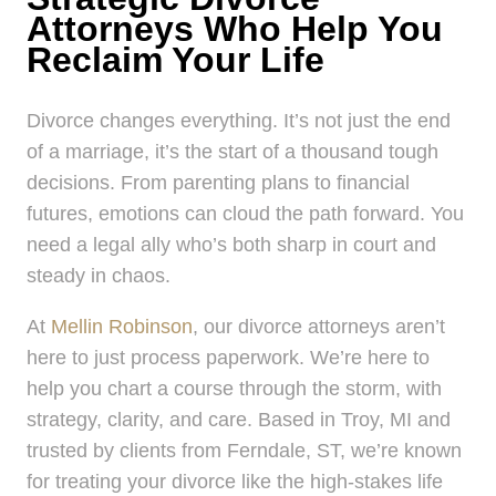
Attorneys Who Help You
Reclaim Your Life
Divorce changes everything. It’s not just the end
of a marriage, it’s the start of a thousand tough
decisions. From parenting plans to financial
futures, emotions can cloud the path forward. You
need a legal ally who’s both sharp in court and
steady in chaos.
At
Mellin Robinson
, our divorce attorneys aren’t
here to just process paperwork. We’re here to
help you chart a course through the storm, with
strategy, clarity, and care. Based in Troy, MI and
trusted by clients from Ferndale, ST, we’re known
for treating your divorce like the high-stakes life