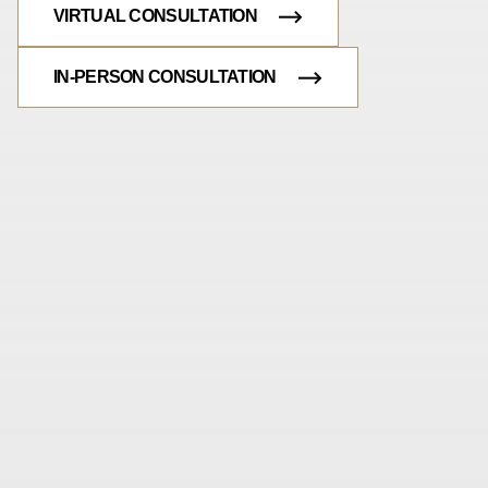
VIRTUAL CONSULTATION
IN-PERSON CONSULTATION