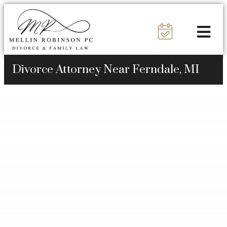
Divorce Attorney Near Ferndale, MI