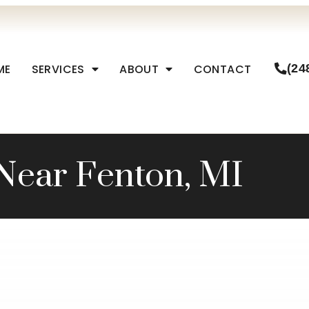
ME
SERVICES
ABOUT
CONTACT
(24
Near Fenton, MI