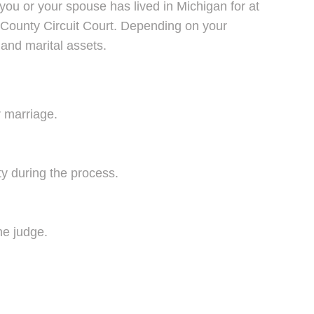
 you or your spouse has lived in Michigan for at
e County Circuit Court. Depending on your
and marital assets.
r marriage.
y during the process.
he judge.