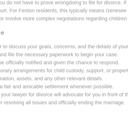
u do not have to prove wrongdoing to file for divorce. If
 court. For Fenton residents, this typically means Genese
or involve more complex negotiations regarding children 
ce
 to discuss your goals, concerns, and the details of you
nd file the necessary paperwork to begin your case.
e officially notified and given the chance to respond.
rary arrangements for child custody, support, or propert
mation, assets, and any other relevant details.
 fair and amicable settlement whenever possible.
your lawyer for divorce will advocate for you in front of t
r resolving all issues and officially ending the marriage.