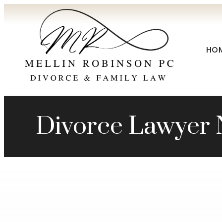
HO
Divorce Lawyer 