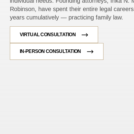
individual needs. Founding attorneys, Irika N. M
Robinson, have spent their entire legal caree
years cumulatively — practicing family law.
VIRTUAL CONSULTATION
IN-PERSON CONSULTATION