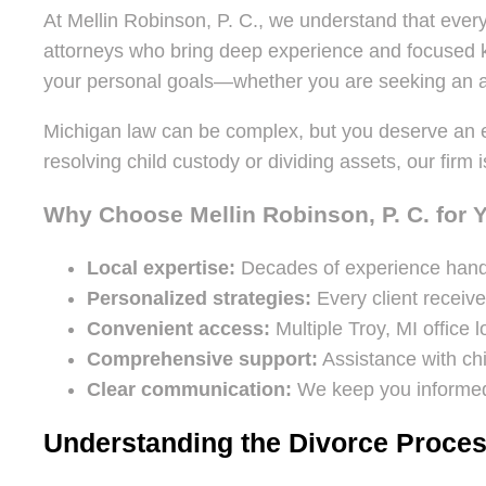
At Mellin Robinson, P. C., we understand that every
attorneys who bring deep experience and focused kn
your personal goals—whether you are seeking an am
Michigan law can be complex, but you deserve an
resolving child custody or dividing assets, our fir
Why Choose Mellin Robinson, P. C. for 
Local expertise:
Decades of experience handl
Personalized strategies:
Every client receive
Convenient access:
Multiple Troy, MI office
Comprehensive support:
Assistance with chi
Clear communication:
We keep you informed
Understanding the Divorce Proces