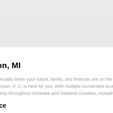
on, MI
cially when your future, family, and finances are on the 
inson, P. C. is here for you. With multiple convenient loc
ents throughout Genesee and Oakland Counties, includi
rce