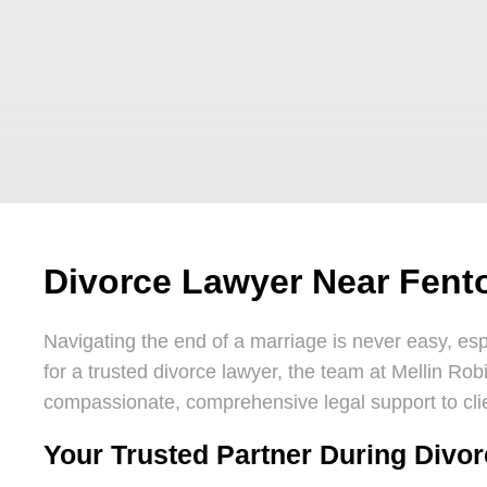
Divorce Lawyer Near Fent
Navigating the end of a marriage is never easy, espe
for a trusted divorce lawyer, the team at Mellin Rob
compassionate, comprehensive legal support to cli
Your Trusted Partner During Divo