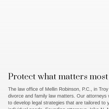
Protect what matters most 
The law office of Mellin Robinson, P.C., in Tro
divorce and family law matters. Our attorneys 
to develop legal strategies that are tailored to