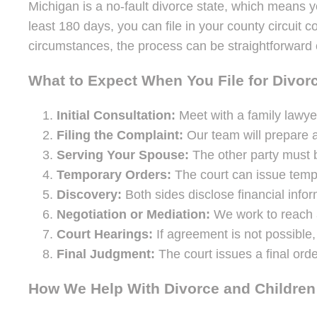
Michigan is a no-fault divorce state, which means yo
least 180 days, you can file in your county circuit
circumstances, the process can be straightforward 
What to Expect When You File for Divor
Initial Consultation:
Meet with a family lawyer
Filing the Complaint:
Our team will prepare a
Serving Your Spouse:
The other party must b
Temporary Orders:
The court can issue tempo
Discovery:
Both sides disclose financial infor
Negotiation or Mediation:
We work to reach a
Court Hearings:
If agreement is not possible, 
Final Judgment:
The court issues a final orde
How We Help With Divorce and Children