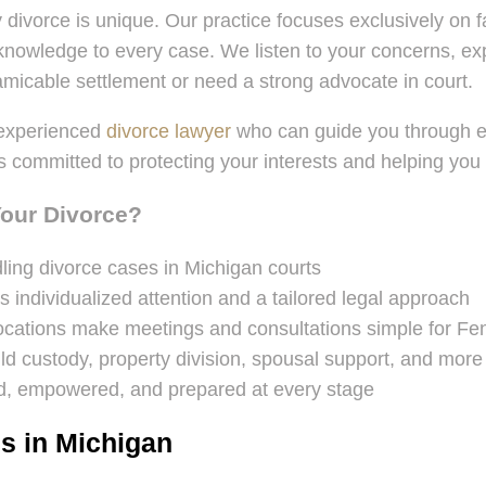
 divorce is unique. Our practice focuses exclusively on 
owledge to every case. We listen to your concerns, expla
icable settlement or need a strong advocate in court.
 experienced
divorce lawyer
who can guide you through eve
m is committed to protecting your interests and helping yo
Your Divorce?
ing divorce cases in Michigan courts
s individualized attention and a tailored legal approach
 locations make meetings and consultations simple for Fen
ld custody, property division, spousal support, and more
, empowered, and prepared at every stage
s in Michigan