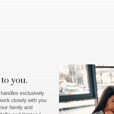
to you.
y handles exclusively
work closely with you
 your family and