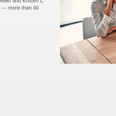
ellin and Kristen L.
rs — more than 40