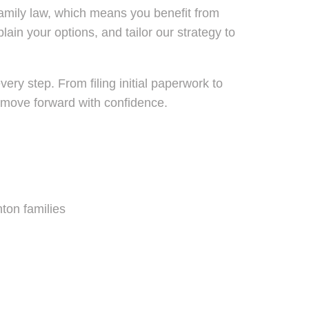
family law, which means you benefit from
in your options, and tailor our strategy to
ry step. From filing initial paperwork to
u move forward with confidence.
ton families