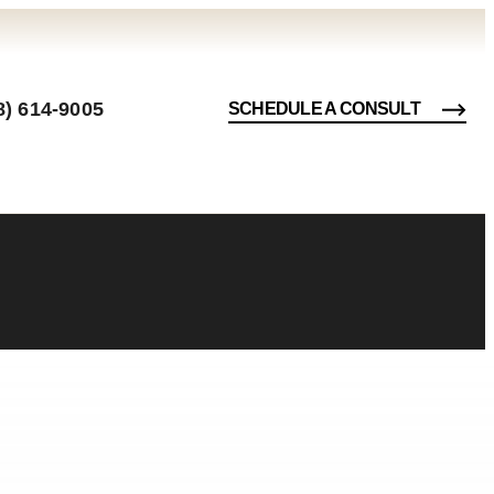
8) 614-9005
SCHEDULE A CONSULT