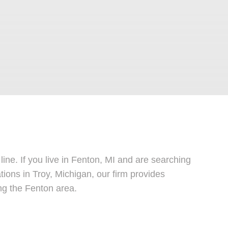
line. If you live in Fenton, MI and are searching
ations in Troy, Michigan, our firm provides
ng the Fenton area.