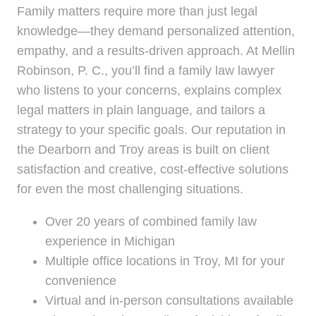
Family matters require more than just legal
knowledge—they demand personalized attention,
empathy, and a results-driven approach. At Mellin
Robinson, P. C., you’ll find a family law lawyer
who listens to your concerns, explains complex
legal matters in plain language, and tailors a
strategy to your specific goals. Our reputation in
the Dearborn and Troy areas is built on client
satisfaction and creative, cost-effective solutions
for even the most challenging situations.
Over 20 years of combined family law
experience in Michigan
Multiple office locations in Troy, MI for your
convenience
Virtual and in-person consultations available