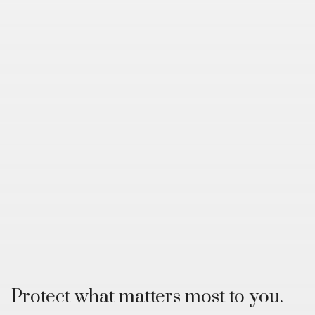
Protect what matters most to you.