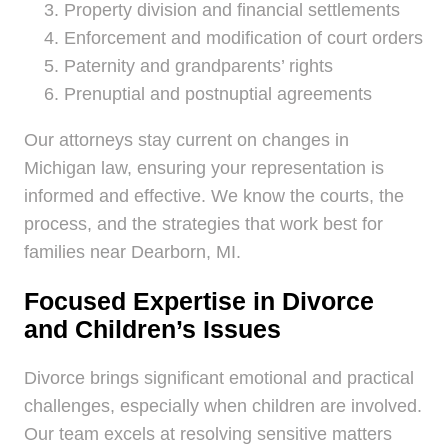
Property division and financial settlements
Enforcement and modification of court orders
Paternity and grandparents’ rights
Prenuptial and postnuptial agreements
Our attorneys stay current on changes in
Michigan law, ensuring your representation is
informed and effective. We know the courts, the
process, and the strategies that work best for
families near Dearborn, MI.
Focused Expertise in Divorce
and Children’s Issues
Divorce brings significant emotional and practical
challenges, especially when children are involved.
Our team excels at resolving sensitive matters