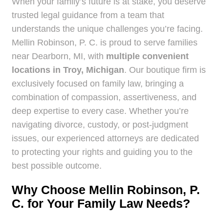
When your family’s future is at stake, you deserve
trusted legal guidance from a team that
understands the unique challenges you’re facing.
Mellin Robinson, P. C. is proud to serve families
near Dearborn, MI, with
multiple convenient
locations in Troy, Michigan
. Our boutique firm is
exclusively focused on family law, bringing a
combination of compassion, assertiveness, and
deep expertise to every case. Whether you’re
navigating divorce, custody, or post-judgment
issues, our experienced attorneys are dedicated
to protecting your rights and guiding you to the
best possible outcome.
Why Choose Mellin Robinson, P.
C. for Your Family Law Needs?