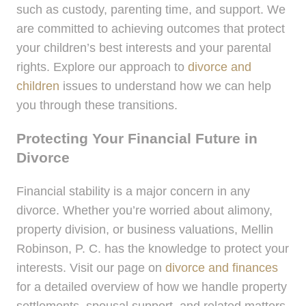
such as custody, parenting time, and support. We
are committed to achieving outcomes that protect
your children’s best interests and your parental
rights. Explore our approach to
divorce and
children
issues to understand how we can help
you through these transitions.
Protecting Your Financial Future in
Divorce
Financial stability is a major concern in any
divorce. Whether you’re worried about alimony,
property division, or business valuations, Mellin
Robinson, P. C. has the knowledge to protect your
interests. Visit our page on
divorce and finances
for a detailed overview of how we handle property