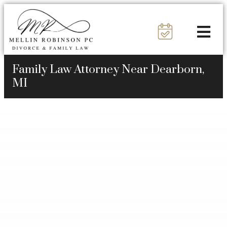
Family Law Attorney Near Dearborn,
MI