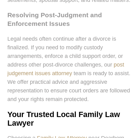
settlements, spousal support, and related matters.
Resolving Post-Judgment and
Enforcement Issues
Legal needs often continue after a divorce is
finalized. If you need to modify custody
arrangements, enforce a child support order, or
address other post-divorce challenges, our
post
judgement issues attorney
team is ready to assist.
We offer practical advice and aggressive
representation to ensure court orders are followed
and your rights remain protected.
Your Trusted Local Family Law
Lawyer
Choosing a
Family Law Attorney
near Dearborn,