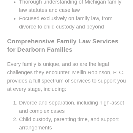
Thorough understanding of Michigan family
law statutes and case law
Focused exclusively on family law, from
divorce to child custody and beyond
Comprehensive Family Law Services
for Dearborn Families
Every family is unique, and so are the legal
challenges they encounter. Mellin Robinson, P. C.
provides a full spectrum of services to support you
at every stage, including:
Divorce and separation, including high-asset
and complex cases
Child custody, parenting time, and support
arrangements