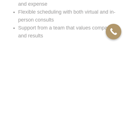
and expense
Flexible scheduling with both virtual and in-
person consults
Support from a team that values compassion
and results
If you’re searching for experienced
divorce
lawyers
or need a knowledgeable
lawyer for
divorce
in the Dearborn area, you’ll appreciate the
convenience and support offered by Mellin
Robinson, P. C.
Our deep roots in Michigan mean we’re well-
equipped to help families adapt to evolving legal
standards and court procedures. With our focus
on family law, we devote our full attention to each
client, ensuring you receive the guidance and