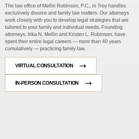
The law office of Mellin Robinson, P.C., in Troy handles
exclusively divorce and family law matters. Our attorneys
work closely with you to develop legal strategies that are
tailored to your family and individual needs. Founding
attorneys, Irika N. Mellin and Kristen L. Robinson, have
spent their entire legal careers — more than 40 years
cumulatively — practicing family law.
VIRTUAL CONSULTATION
IN-PERSON CONSULTATION