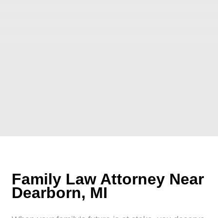
Family Law Attorney Near
Dearborn, MI