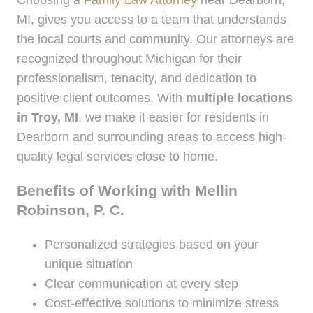
MI, gives you access to a team that understands
the local courts and community. Our attorneys are
recognized throughout Michigan for their
professionalism, tenacity, and dedication to
positive client outcomes. With
multiple locations
in Troy, MI
, we make it easier for residents in
Dearborn and surrounding areas to access high-
quality legal services close to home.
Benefits of Working with Mellin
Robinson, P. C.
Personalized strategies based on your
unique situation
Clear communication at every step
Cost-effective solutions to minimize stress