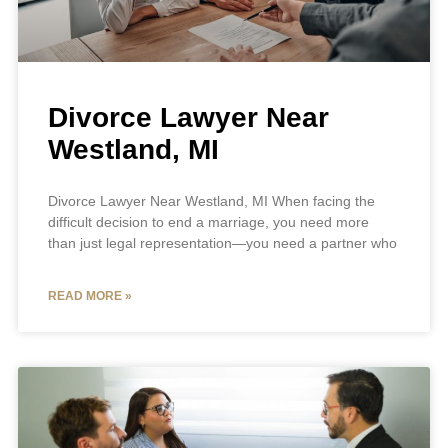
Divorce Lawyer Near
Westland, MI
Divorce Lawyer Near Westland, MI When facing the
difficult decision to end a marriage, you need more
than just legal representation—you need a partner who
READ MORE »