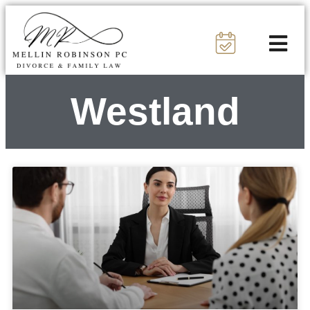
Westland