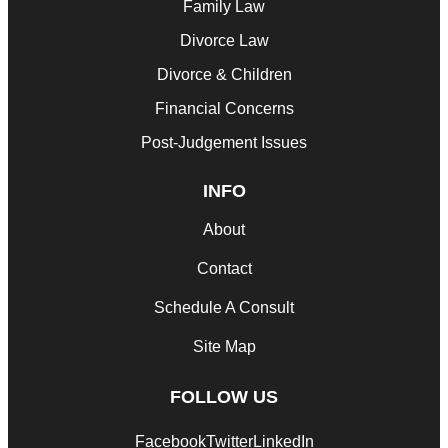
Family Law
Divorce Law
Divorce & Children
Financial Concerns
Post-Judgement Issues
INFO
About
Contact
Schedule A Consult
Site Map
FOLLOW US
Facebook
Twitter
LinkedIn