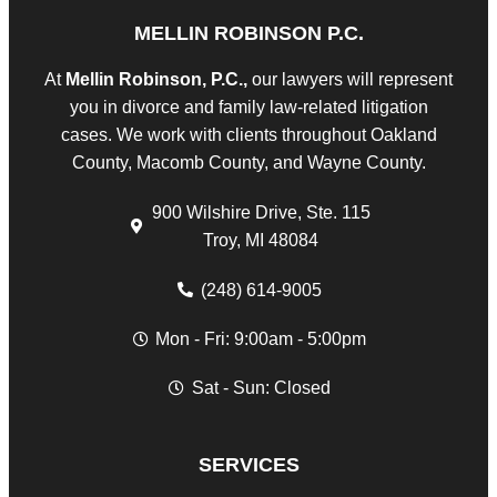
MELLIN ROBINSON P.C.
At
Mellin Robinson, P.C.,
our lawyers will represent
you in divorce and family law-related litigation
cases. We work with clients throughout Oakland
County, Macomb County, and Wayne County.
900 Wilshire Drive, Ste. 115
Troy, MI 48084
(248) 614-9005
Mon - Fri: 9:00am - 5:00pm
Sat - Sun: Closed
SERVICES