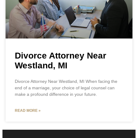
Divorce Attorney Near
Westland, MI
Divorce Attorney Near Westland, MI When facing the
end of a marriage, your choice of legal counsel can
make a profound difference in your future.
READ MORE »