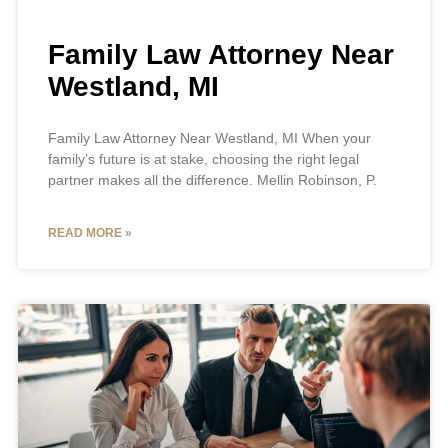
Family Law Attorney Near
Westland, MI
Family Law Attorney Near Westland, MI When your
family’s future is at stake, choosing the right legal
partner makes all the difference. Mellin Robinson, P.
READ MORE »