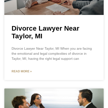
Divorce Lawyer Near
Taylor, MI
Divorce Lawyer Near Taylor, MI When you are facing
the emotional and legal complexities of divorce in
Taylor, MI, having the right legal support can
READ MORE »