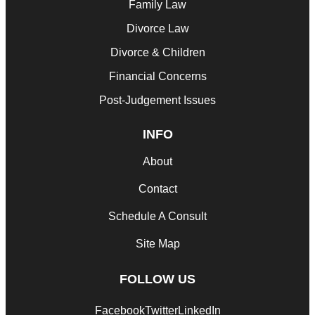
Family Law
Divorce Law
Divorce & Children
Financial Concerns
Post-Judgement Issues
INFO
About
Contact
Schedule A Consult
Site Map
FOLLOW US
Facebook
Twitter
LinkedIn