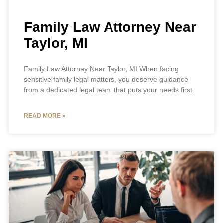
Family Law Attorney Near
Taylor, MI
Family Law Attorney Near Taylor, MI When facing
sensitive family legal matters, you deserve guidance
from a dedicated legal team that puts your needs first.
READ MORE »