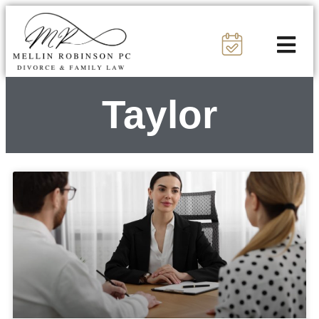
Taylor