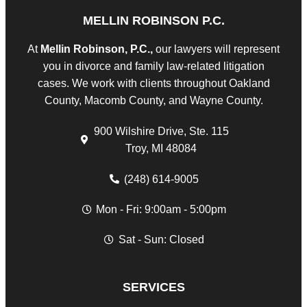
MELLIN ROBINSON P.C.
At
Mellin Robinson, P.C.,
our lawyers will represent
you in divorce and family law-related litigation
cases. We work with clients throughout Oakland
County, Macomb County, and Wayne County.
900 Wilshire Drive, Ste. 115
Troy, MI 48084
(248) 614-9005
Mon - Fri: 9:00am - 5:00pm
Sat - Sun: Closed
SERVICES