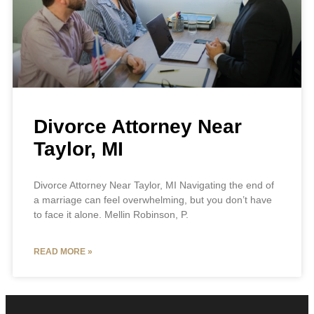
Divorce Attorney Near
Taylor, MI
Divorce Attorney Near Taylor, MI Navigating the end of
a marriage can feel overwhelming, but you don’t have
to face it alone. Mellin Robinson, P.
READ MORE »