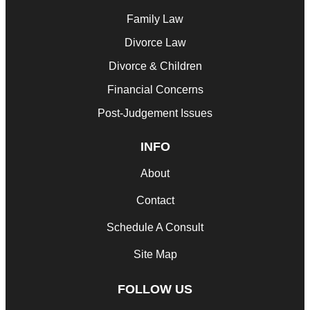
Family Law
Divorce Law
Divorce & Children
Financial Concerns
Post-Judgement Issues
INFO
About
Contact
Schedule A Consult
Site Map
FOLLOW US