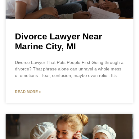
Divorce Lawyer Near
Marine City, MI
Divorce Lawyer That Puts People First Going through a
divorce? That phrase alone can unravel a whole mess
of emotions—fear, confusion, maybe even relief. It’s
READ MORE »