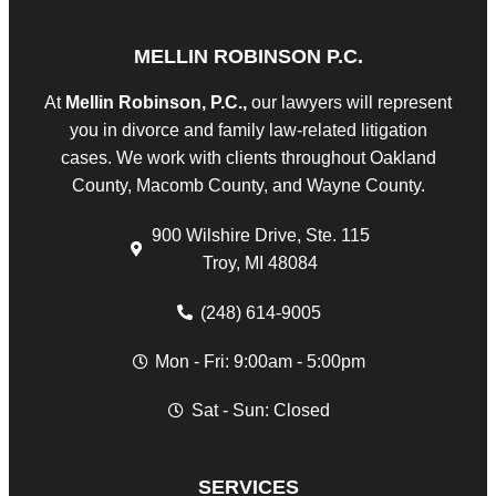
MELLIN ROBINSON P.C.
At
Mellin Robinson, P.C.,
our lawyers will represent
you in divorce and family law-related litigation
cases. We work with clients throughout Oakland
County, Macomb County, and Wayne County.
900 Wilshire Drive, Ste. 115
Troy, MI 48084
(248) 614-9005
Mon - Fri: 9:00am - 5:00pm
Sat - Sun: Closed
SERVICES