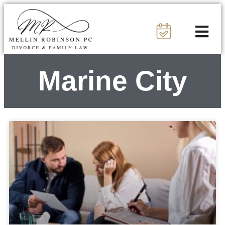
Marine City