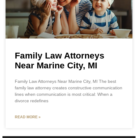
Family Law Attorneys
Near Marine City, MI
Family Law Attorneys Near Marine City, MI The best
family law attorney creates constructive communication
lines when communication is most critical: When a
divorce redefines
READ MORE »