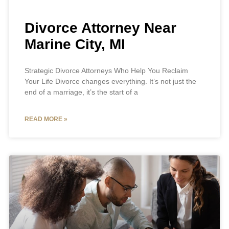
Divorce Attorney Near
Marine City, MI
Strategic Divorce Attorneys Who Help You Reclaim
Your Life Divorce changes everything. It’s not just the
end of a marriage, it’s the start of a
READ MORE »