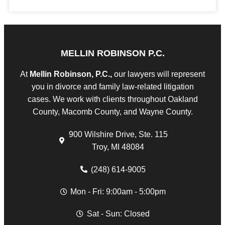
MELLIN ROBINSON P.C.
At
Mellin Robinson, P.C.,
our lawyers will represent
you in divorce and family law-related litigation
cases. We work with clients throughout Oakland
County, Macomb County, and Wayne County.
900 Wilshire Drive, Ste. 115
Troy, MI 48084
(248) 614-9005
Mon - Fri: 9:00am - 5:00pm
Sat - Sun: Closed