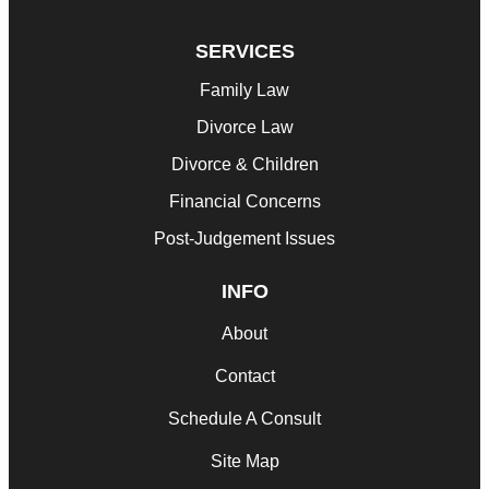
SERVICES
Family Law
Divorce Law
Divorce & Children
Financial Concerns
Post-Judgement Issues
INFO
About
Contact
Schedule A Consult
Site Map