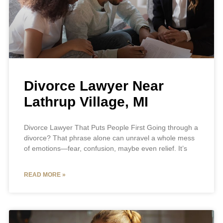
Divorce Lawyer Near
Lathrup Village, MI
Divorce Lawyer That Puts People First Going through a
divorce? That phrase alone can unravel a whole mess
of emotions—fear, confusion, maybe even relief. It’s
READ MORE »