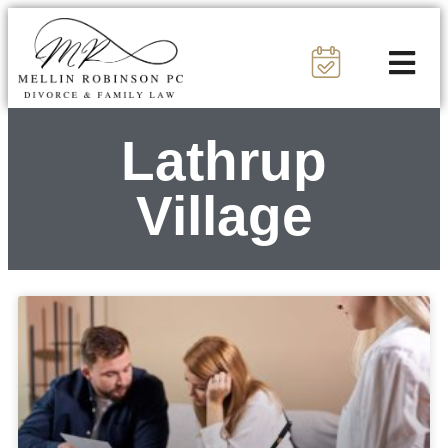
Lathrup
Village