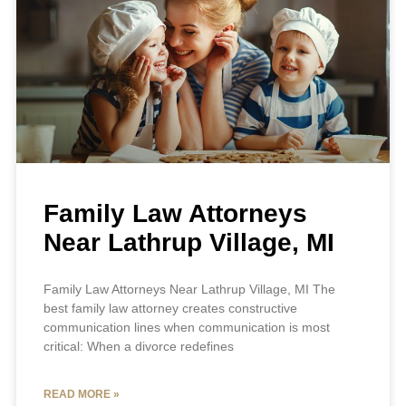
Family Law Attorneys
Near Lathrup Village, MI
Family Law Attorneys Near Lathrup Village, MI The
best family law attorney creates constructive
communication lines when communication is most
critical: When a divorce redefines
READ MORE »