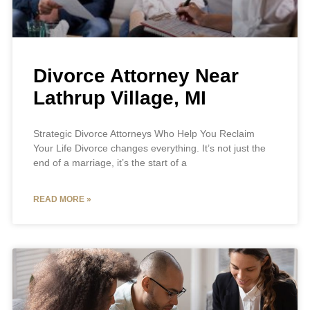
Divorce Attorney Near
Lathrup Village, MI
Strategic Divorce Attorneys Who Help You Reclaim
Your Life Divorce changes everything. It’s not just the
end of a marriage, it’s the start of a
READ MORE »