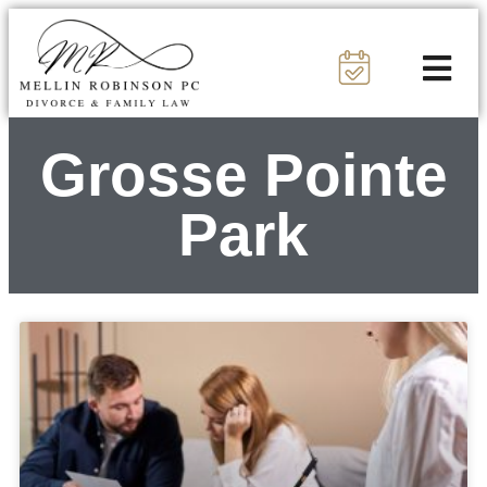
Grosse Pointe
Park