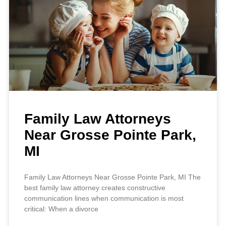
Family Law Attorneys
Near Grosse Pointe Park,
MI
Family Law Attorneys Near Grosse Pointe Park, MI The
best family law attorney creates constructive
communication lines when communication is most
critical: When a divorce