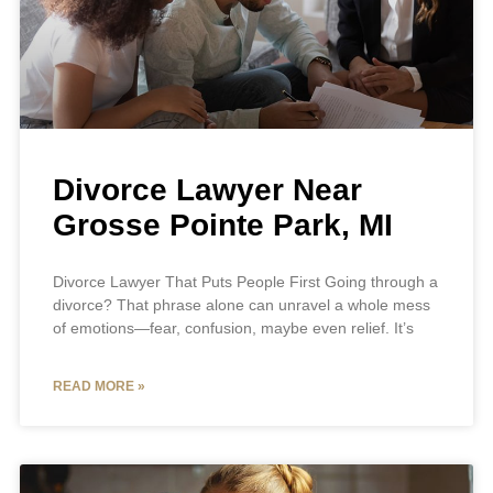
Divorce Lawyer Near
Grosse Pointe Park, MI
Divorce Lawyer That Puts People First Going through a
divorce? That phrase alone can unravel a whole mess
of emotions—fear, confusion, maybe even relief. It’s
READ MORE »