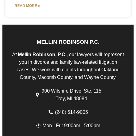
READ MORE »
MELLIN ROBINSON P.C.
At
Mellin Robinson, P.C.,
our lawyers will represent
you in divorce and family law-related litigation
cases. We work with clients throughout Oakland
County, Macomb County, and Wayne County.
900 Wilshire Drive, Ste. 115
Troy, MI 48084
(248) 614-9005
Mon - Fri: 9:00am - 5:00pm