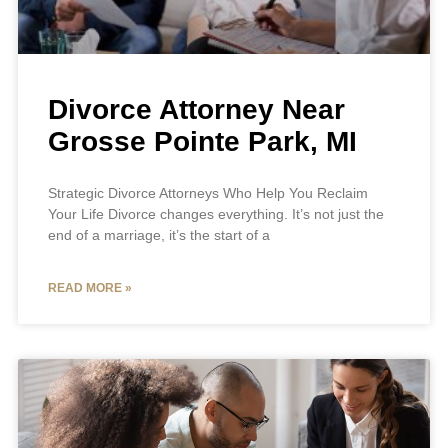
Divorce Attorney Near
Grosse Pointe Park, MI
Strategic Divorce Attorneys Who Help You Reclaim
Your Life Divorce changes everything. It’s not just the
end of a marriage, it’s the start of a
READ MORE »