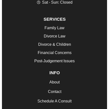
Sat - Sun: Closed
SERVICES
Family Law
Divorce Law
Divorce & Children
Financial Concerns
Post-Judgement Issues
INFO
About
Contact
Schedule A Consult