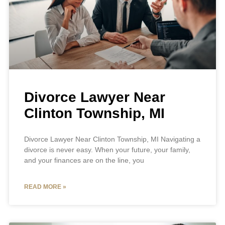
Divorce Lawyer Near
Clinton Township, MI
Divorce Lawyer Near Clinton Township, MI Navigating a
divorce is never easy. When your future, your family,
and your finances are on the line, you
READ MORE »