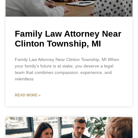
Family Law Attorney Near
Clinton Township, MI
Family Law Attorney Near Clinton Township, MI When
your family’s future is at stake, you deserve a legal
team that combines compassion, experience, and
relentless
READ MORE »