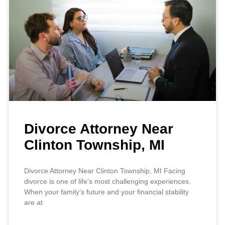
Divorce Attorney Near
Clinton Township, MI
Divorce Attorney Near Clinton Township, MI Facing
divorce is one of life’s most challenging experiences.
When your family’s future and your financial stability
are at