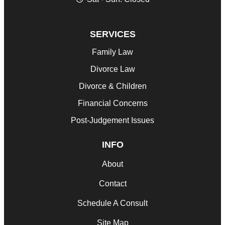
SERVICES
Family Law
Divorce Law
Divorce & Children
Financial Concerns
Post-Judgement Issues
INFO
About
Contact
Schedule A Consult
Site Map