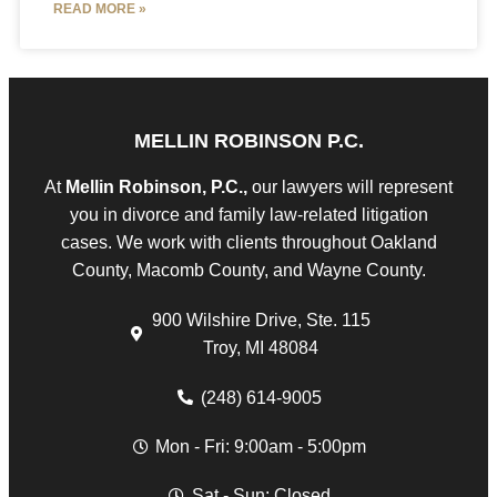
READ MORE »
MELLIN ROBINSON P.C.
At
Mellin Robinson, P.C.,
our lawyers will represent
you in divorce and family law-related litigation
cases. We work with clients throughout Oakland
County, Macomb County, and Wayne County.
900 Wilshire Drive, Ste. 115
Troy, MI 48084
(248) 614-9005
Mon - Fri: 9:00am - 5:00pm
Sat - Sun: Closed