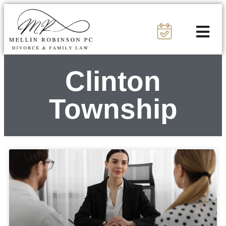
Clinton
Township