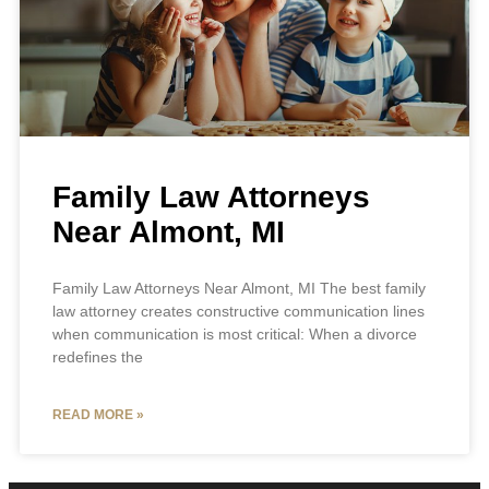
Family Law Attorneys
Near Almont, MI
Family Law Attorneys Near Almont, MI The best family
law attorney creates constructive communication lines
when communication is most critical: When a divorce
redefines the
READ MORE »