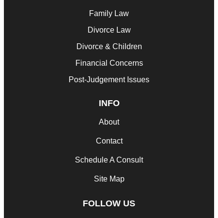
Family Law
Divorce Law
Divorce & Children
Financial Concerns
Post-Judgement Issues
INFO
About
Contact
Schedule A Consult
Site Map
FOLLOW US