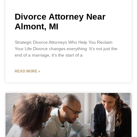
Divorce Attorney Near
Almont, MI
Strategic Divorce Attorneys Who Help You Reclaim
Your Life Divorce changes everything. It’s not just the
end of a marriage, it’s the start of a
READ MORE »