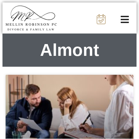
Almont