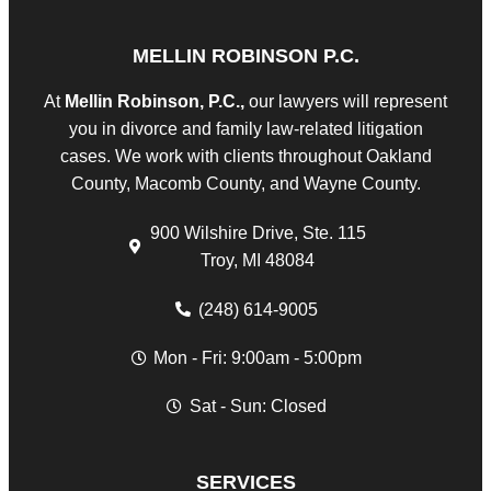
MELLIN ROBINSON P.C.
At
Mellin Robinson, P.C.,
our lawyers will represent
you in divorce and family law-related litigation
cases. We work with clients throughout Oakland
County, Macomb County, and Wayne County.
900 Wilshire Drive, Ste. 115
Troy, MI 48084
(248) 614-9005
Mon - Fri: 9:00am - 5:00pm
Sat - Sun: Closed
SERVICES