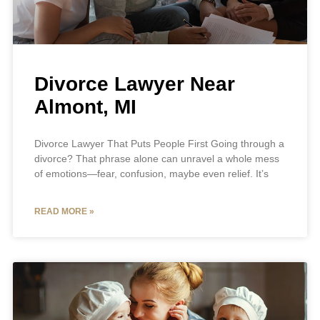
Divorce Lawyer Near
Almont, MI
Divorce Lawyer That Puts People First Going through a
divorce? That phrase alone can unravel a whole mess
of emotions—fear, confusion, maybe even relief. It’s
READ MORE »