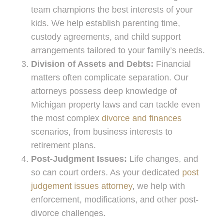
team champions the best interests of your
kids. We help establish parenting time,
custody agreements, and child support
arrangements tailored to your family’s needs.
Division of Assets and Debts:
Financial
matters often complicate separation. Our
attorneys possess deep knowledge of
Michigan property laws and can tackle even
the most complex
divorce and finances
scenarios, from business interests to
retirement plans.
Post-Judgment Issues:
Life changes, and
so can court orders. As your dedicated
post
judgement issues attorney
, we help with
enforcement, modifications, and other post-
divorce challenges.