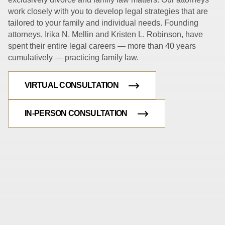
work closely with you to develop legal strategies that are
tailored to your family and individual needs. Founding
attorneys, Irika N. Mellin and Kristen L. Robinson, have
spent their entire legal careers — more than 40 years
cumulatively — practicing family law.
VIRTUAL CONSULTATION
IN-PERSON CONSULTATION