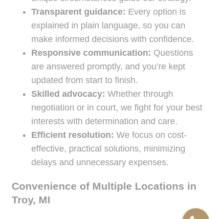
Transparent guidance:
Every option is
explained in plain language, so you can
make informed decisions with confidence.
Responsive communication:
Questions
are answered promptly, and you’re kept
updated from start to finish.
Skilled advocacy:
Whether through
negotiation or in court, we fight for your best
interests with determination and care.
Efficient resolution:
We focus on cost-
effective, practical solutions, minimizing
delays and unnecessary expenses.
Convenience of Multiple Locations in
Troy, MI