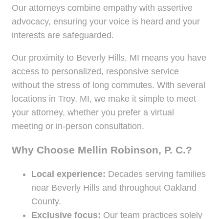
Our attorneys combine empathy with assertive
advocacy, ensuring your voice is heard and your
interests are safeguarded.
Our proximity to Beverly Hills, MI means you have
access to personalized, responsive service
without the stress of long commutes. With several
locations in Troy, MI, we make it simple to meet
your attorney, whether you prefer a virtual
meeting or in-person consultation.
Why Choose Mellin Robinson, P. C.?
Local experience:
Decades serving families
near Beverly Hills and throughout Oakland
County.
Exclusive focus:
Our team practices solely