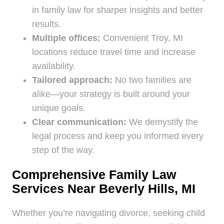
in family law for sharper insights and better
results.
Multiple offices:
Convenient Troy, MI
locations reduce travel time and increase
availability.
Tailored approach:
No two families are
alike—your strategy is built around your
unique goals.
Clear communication:
We demystify the
legal process and keep you informed every
step of the way.
Comprehensive Family Law
Services Near Beverly Hills, MI
Whether you’re navigating divorce, seeking child