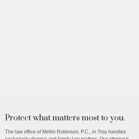
Protect what matters most to you.
The law office of Mellin Robinson, P.C., in Troy handles
exclusively divorce and family law matters. Our attorneys