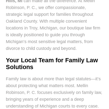
Hills, MI
can make all the difference. At Mellin
Robinson, P. C., we offer compassionate,
strategic legal support for families throughout
Oakland County. With multiple convenient
locations in Troy, Michigan, our boutique law firm
is ideally positioned to guide you through
Michigan’s most sensitive legal matters, from
divorce to child custody and beyond.
Your Local Team for Family Law
Solutions
Family law is about more than legal statutes—it’s
about protecting what matters most. Mellin
Robinson, P. C. focuses exclusively on family law,
bringing years of experience and a deep
understanding of Michigan courts to every case.