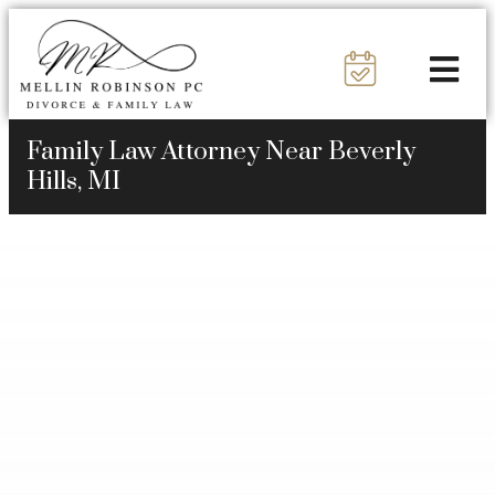
Family Law Attorney Near Beverly
Hills, MI