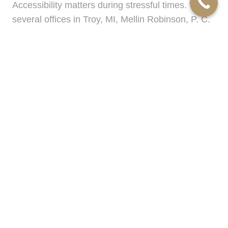
Accessibility matters during stressful times. With
several offices in Troy, MI, Mellin Robinson, P. C.
makes meeting your
family law lawyer
simple
and convenient for Beverly Hills, MI residents. Our
clients appreciate being able to choose the
location that works best, whether close to home,
work, or school. This regional reach ensures
timely appointments and greater flexibility—so
you can focus on your family and future.
From the first consultation to the final resolution,
our priority is your peace of mind. Mellin
Robinson, P. C. is committed to earning your trust
and delivering results that protect what matters
most to you.
Frequently Asked Questions