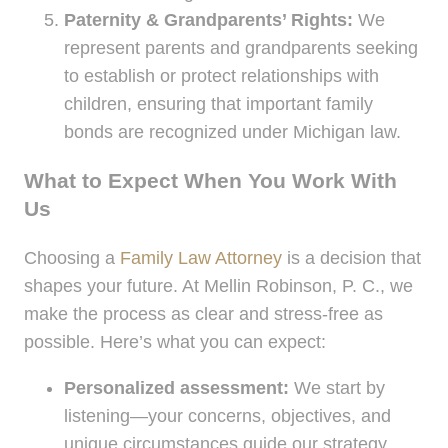
Paternity & Grandparents’ Rights:
We
represent parents and grandparents seeking
to establish or protect relationships with
children, ensuring that important family
bonds are recognized under Michigan law.
What to Expect When You Work With
Us
Choosing a
Family Law Attorney
is a decision that
shapes your future. At Mellin Robinson, P. C., we
make the process as clear and stress-free as
possible. Here’s what you can expect:
Personalized assessment:
We start by
listening—your concerns, objectives, and
unique circumstances guide our strategy.