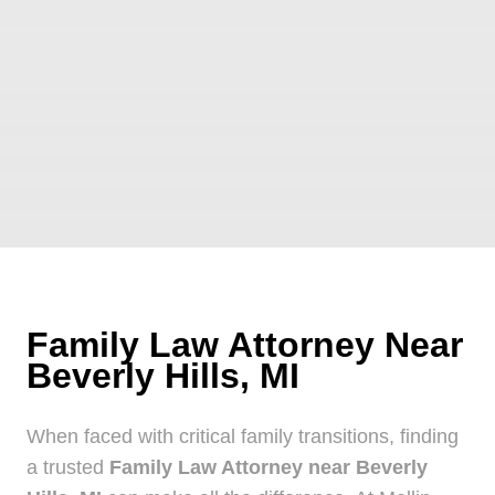
Family Law Attorney Near
Beverly Hills, MI
When faced with critical family transitions, finding
a trusted
Family Law Attorney near Beverly