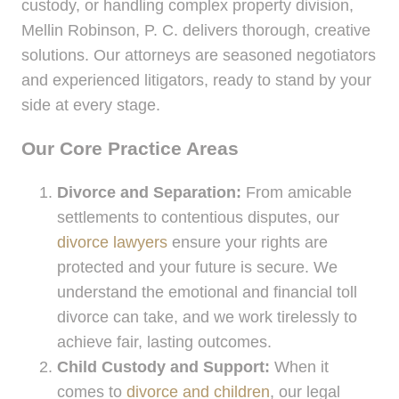
custody, or handling complex property division,
Mellin Robinson, P. C. delivers thorough, creative
solutions. Our attorneys are seasoned negotiators
and experienced litigators, ready to stand by your
side at every stage.
Our Core Practice Areas
Divorce and Separation:
From amicable
settlements to contentious disputes, our
divorce lawyers
ensure your rights are
protected and your future is secure. We
understand the emotional and financial toll
divorce can take, and we work tirelessly to
achieve fair, lasting outcomes.
Child Custody and Support:
When it
comes to
divorce and children
, our legal